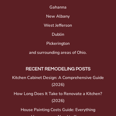
Gahanna
New Albany
West Jefferson
Dublin
Pickerington
and surrounding areas of Ohio.
RECENT REMODELING POSTS
Kitchen Cabinet Design: A Comprehensive Guide
(2026)
How Long Does It Take to Renovate a Kitchen?
(2026)
House Painting Costs Guide: Everything