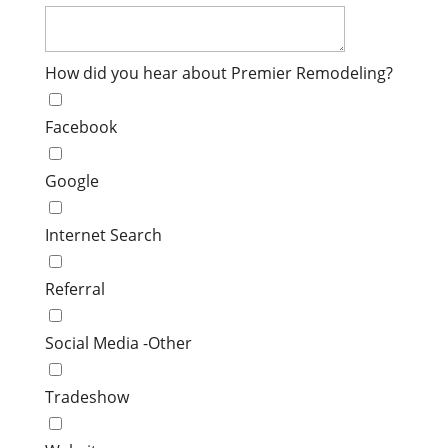
How did you hear about Premier Remodeling?
Facebook
Google
Internet Search
Referral
Social Media -Other
Tradeshow