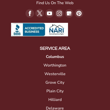
Find Us On The Web
SERVICE AREA
Columbus
Worthington
Westerville
Grove City
Plain City
Hilliard
Delaware