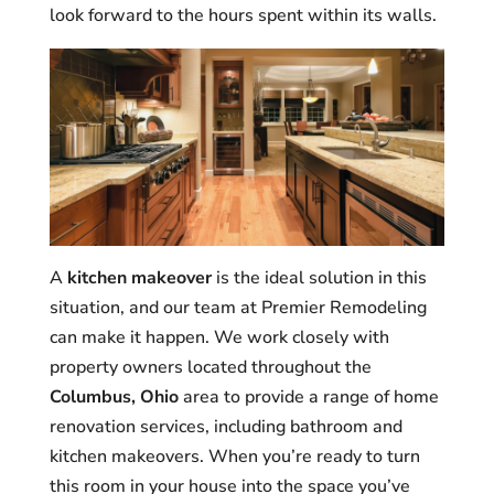
look forward to the hours spent within its walls.
A
kitchen makeover
is the ideal solution in this
situation, and our team at Premier Remodeling
can make it happen. We work closely with
property owners located throughout the
Columbus, Ohio
area to provide a range of home
renovation services, including bathroom and
kitchen makeovers. When you’re ready to turn
this room in your house into the space you’ve