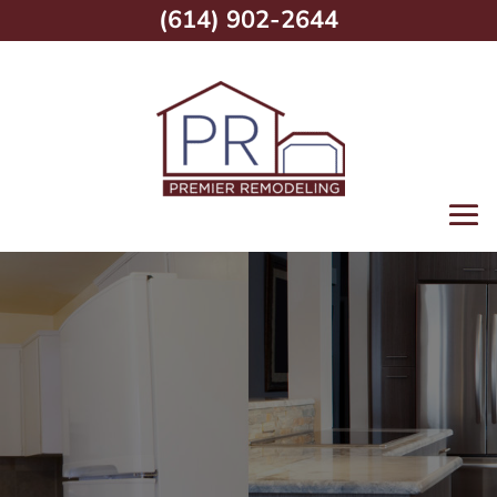
(614) 902-2644