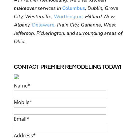
At Premier Remodeling, we offer
kitchen
makeover
services in
Columbus
, Dublin, Grove
City, Westerville,
Worthington
, Hilliard, New
Albany,
Delaware
, Plain City, Gahanna, West
Jefferson, Pickerington, and surrounding areas of
Ohio.
CONTACT PREMIER REMODELING TODAY!
Name
*
Mobile
*
Email
*
Address
*