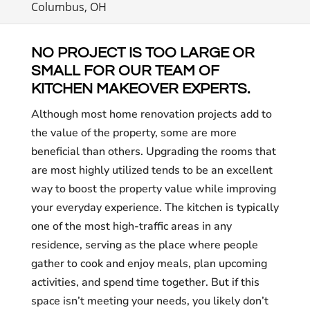
Columbus, OH
NO PROJECT IS TOO LARGE OR
SMALL FOR OUR TEAM OF
KITCHEN MAKEOVER EXPERTS.
Although most home renovation projects add to
the value of the property, some are more
beneficial than others. Upgrading the rooms that
are most highly utilized tends to be an excellent
way to boost the property value while improving
your everyday experience. The kitchen is typically
one of the most high-traffic areas in any
residence, serving as the place where people
gather to cook and enjoy meals, plan upcoming
activities, and spend time together. But if this
space isn’t meeting your needs, you likely don’t