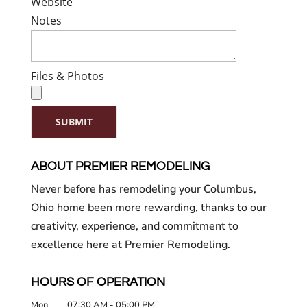
Website
Notes
Files & Photos
SUBMIT
ABOUT PREMIER REMODELING
Never before has remodeling your Columbus,
Ohio home been more rewarding, thanks to our
creativity, experience, and commitment to
excellence here at Premier Remodeling.
HOURS OF OPERATION
Mon
07:30 AM
-
05:00 PM