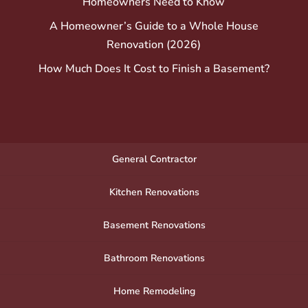
Homeowners Need to Know
A Homeowner’s Guide to a Whole House
Renovation (2026)
How Much Does It Cost to Finish a Basement?
General Contractor
Kitchen Renovations
Basement Renovations
Bathroom Renovations
Home Remodeling