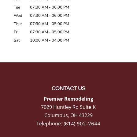
Tue
07:30 AM
-
06:00 PM
Wed
07:30 AM
-
06:00 PM
Thur
07:30 AM
-
05:00 PM
Fri
07:30 AM
-
05:00 PM
Sat
10:00 AM
-
04:00 PM
CONTACT US
Premier Remodeling
7029 Huntley Rd Suite K
Columbus
,
OH
43229
Telephone:
(614) 902-2644