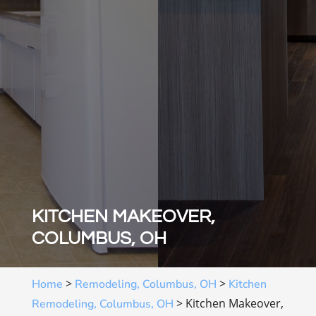
KITCHEN MAKEOVER,
COLUMBUS, OH
>
>
Home
Remodeling, Columbus, OH
Kitchen
>
Kitchen Makeover,
Remodeling, Columbus, OH