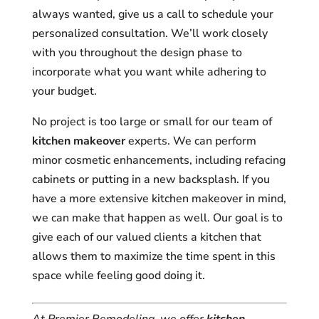
always wanted, give us a call to schedule your
personalized consultation. We’ll work closely
with you throughout the design phase to
incorporate what you want while adhering to
your budget.
No project is too large or small for our team of
kitchen makeover
experts. We can perform
minor cosmetic enhancements, including refacing
cabinets or putting in a new backsplash. If you
have a more extensive kitchen makeover in mind,
we can make that happen as well. Our goal is to
give each of our valued clients a kitchen that
allows them to maximize the time spent in this
space while feeling good doing it.