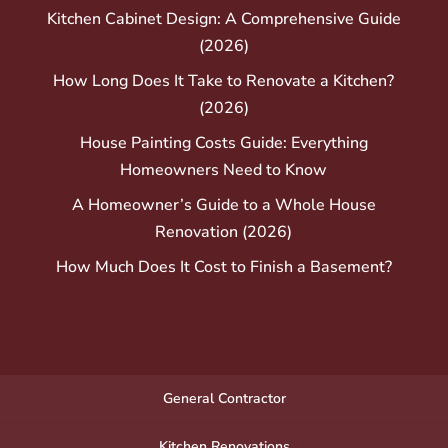
Kitchen Cabinet Design: A Comprehensive Guide
(2026)
How Long Does It Take to Renovate a Kitchen?
(2026)
House Painting Costs Guide: Everything
Homeowners Need to Know
A Homeowner’s Guide to a Whole House
Renovation (2026)
How Much Does It Cost to Finish a Basement?
General Contractor
Kitchen Renovations