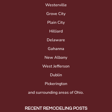
Westerville
Grove City
Plain City
Hilliard
Delaware
Gahanna
New Albany
West Jefferson
Dublin
Pickerington
and surrounding areas of Ohio.
RECENT REMODELING POSTS