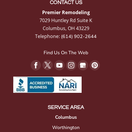
CONTACT US
Premier Remodeling
7029 Huntley Rd Suite K
Columbus
,
OH
43229
Telephone:
(614) 902-2644
Find Us On The Web
SERVICE AREA
Columbus
Worthington