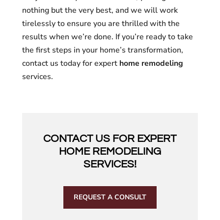
nothing but the very best, and we will work
tirelessly to ensure you are thrilled with the
results when we’re done. If you’re ready to take
the first steps in your home’s transformation,
contact us today for expert
home remodeling
services.
CONTACT US FOR EXPERT
HOME REMODELING
SERVICES!
REQUEST A CONSULT