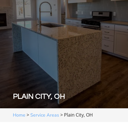
PLAIN CITY, OH
>
>
Plain City, OH
Home
Service Areas