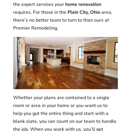
the expert services your
home renovation
requires. For those in the
Plain City, Ohio
area,
there’s no better team to turn to than ours at
Premier Remodeling.
Whether your plans are contained to a single
room or area in your home or you want us to
help you gut the entire thing and start with a
blank slate, you can count on our team to handle
the job. When you work with us, you’ll get