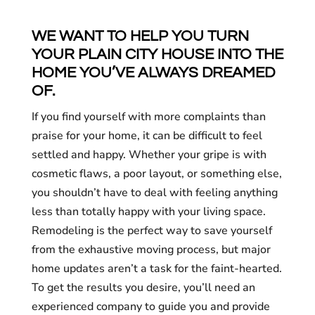
WE WANT TO HELP YOU TURN
YOUR PLAIN CITY HOUSE INTO THE
HOME YOU’VE ALWAYS DREAMED
OF.
If you find yourself with more complaints than
praise for your home, it can be difficult to feel
settled and happy. Whether your gripe is with
cosmetic flaws, a poor layout, or something else,
you shouldn’t have to deal with feeling anything
less than totally happy with your living space.
Remodeling is the perfect way to save yourself
from the exhaustive moving process, but major
home updates aren’t a task for the faint-hearted.
To get the results you desire, you’ll need an
experienced company to guide you and provide