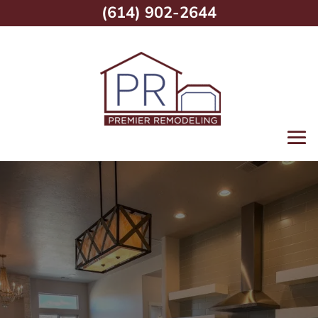
(614) 902-2644