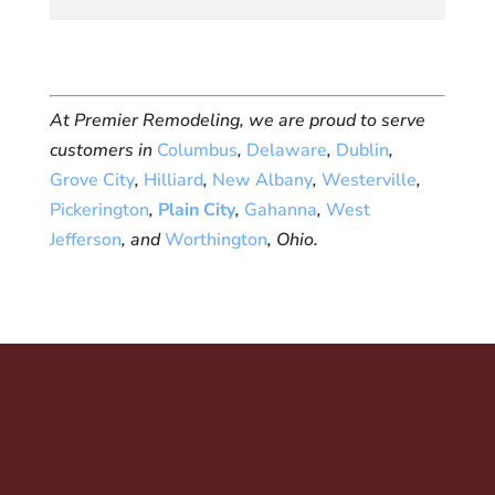
At Premier Remodeling, we are proud to serve
customers in
Columbus
,
Delaware
,
Dublin
,
Grove City
,
Hilliard
,
New Albany
,
Westerville
,
Pickerington
,
Plain City
,
Gahanna
,
West
Jefferson
, and
Worthington
, Ohio.