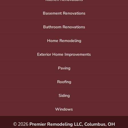
Basement Renovations
Bathroom Renovations
Home Remodeling
Exterior Home Improvements
Paving
Roofing
Siding
Windows
© 2026
Premier Remodeling LLC, Columbus, OH