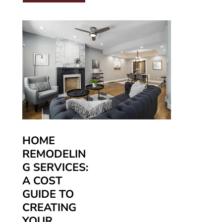
HOME
REMODELIN
G SERVICES:
A COST
GUIDE TO
CREATING
YOUR