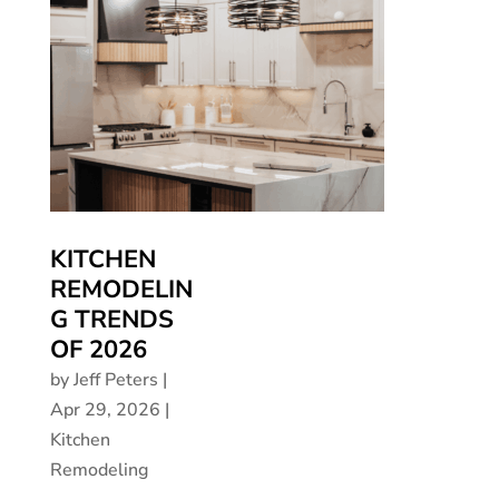
KITCHEN
REMODELIN
G TRENDS
OF 2026
by
Jeff Peters
|
Apr 29, 2026
|
Kitchen
Remodeling