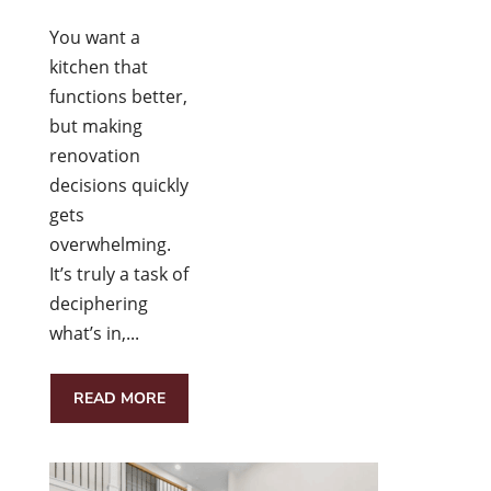
You want a
kitchen that
functions better,
but making
renovation
decisions quickly
gets
overwhelming.
It’s truly a task of
deciphering
what’s in,...
READ MORE