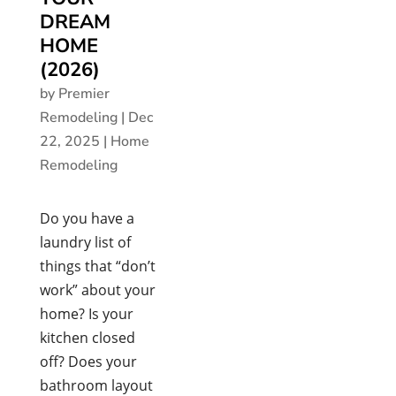
DREAM
HOME
(2026)
by
Premier
Remodeling
|
Dec
22, 2025
|
Home
Remodeling
Do you have a
laundry list of
things that “don’t
work” about your
home? Is your
kitchen closed
off? Does your
bathroom layout