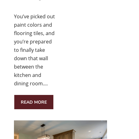
You’ve picked out
paint colors and
flooring tiles, and
you’re prepared
to finally take
down that wall
between the
kitchen and
dining room....
READ MORE