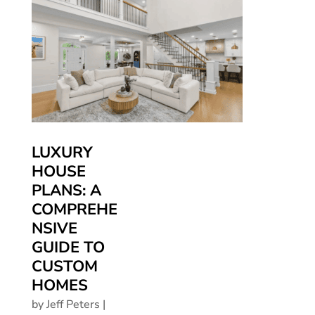
LUXURY
HOUSE
PLANS: A
COMPREHE
NSIVE
GUIDE TO
CUSTOM
HOMES
by
Jeff Peters
|