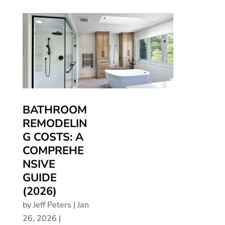
BATHROOM
REMODELIN
G COSTS: A
COMPREHE
NSIVE
GUIDE
(2026)
by
Jeff Peters
|
Jan
26, 2026
|