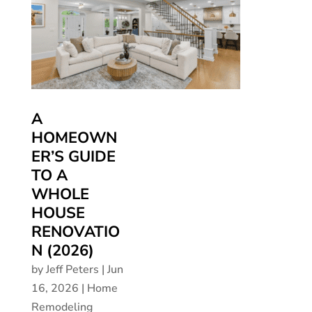
A
HOMEOWN
ER’S GUIDE
TO A
WHOLE
HOUSE
RENOVATIO
N (2026)
by
Jeff Peters
|
Jun
16, 2026
|
Home
Remodeling