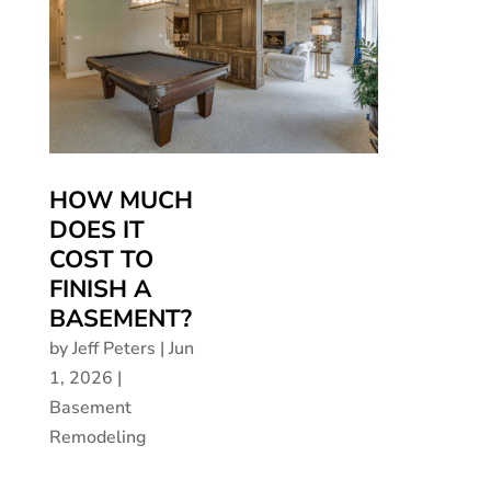
HOW MUCH
DOES IT
COST TO
FINISH A
BASEMENT?
by
Jeff Peters
|
Jun
1, 2026
|
Basement
Remodeling