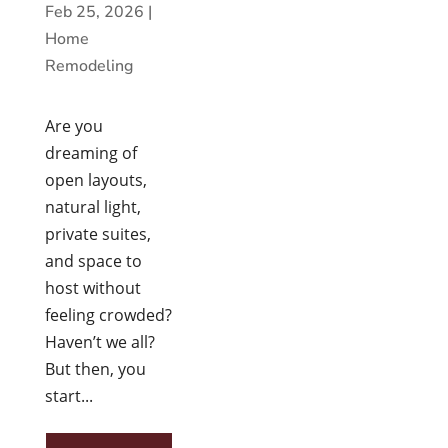
Feb 25, 2026
|
Home
Remodeling
Are you
dreaming of
open layouts,
natural light,
private suites,
and space to
host without
feeling crowded?
Haven’t we all?
But then, you
start...