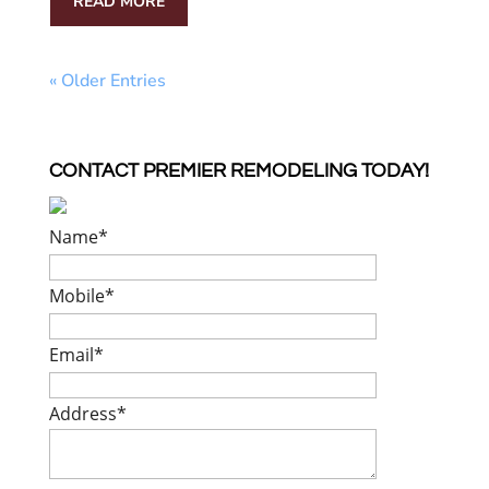
READ MORE
« Older Entries
CONTACT PREMIER REMODELING TODAY!
Name
*
Mobile
*
Email
*
Address
*