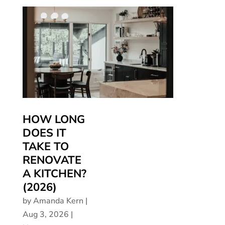
HOW LONG
DOES IT
TAKE TO
RENOVATE
A KITCHEN?
(2026)
by
Amanda Kern
|
Aug 3, 2026
|