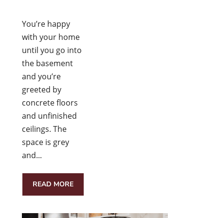
You’re happy
with your home
until you go into
the basement
and you’re
greeted by
concrete floors
and unfinished
ceilings. The
space is grey
and...
READ MORE