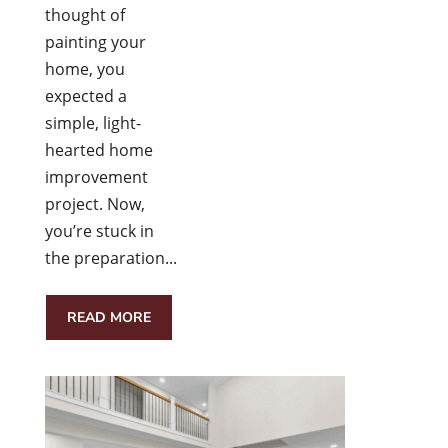
thought of
painting your
home, you
expected a
simple, light-
hearted home
improvement
project. Now,
you’re stuck in
the preparation...
READ MORE