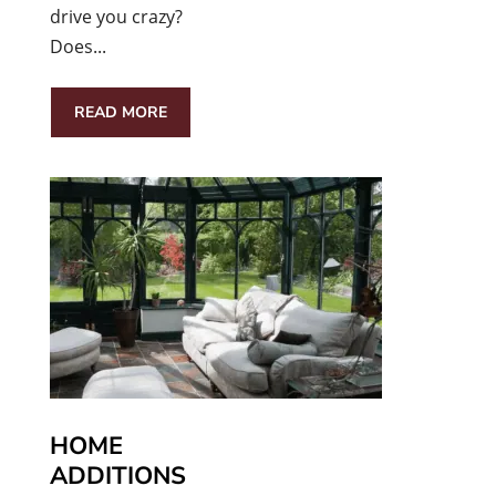
drive you crazy?
Does...
READ MORE
HOME
ADDITIONS