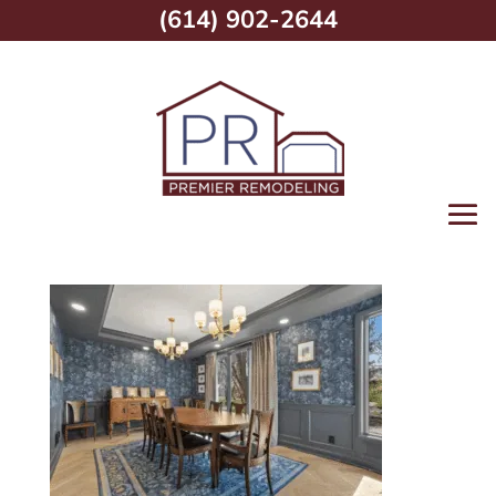
(614) 902-2644