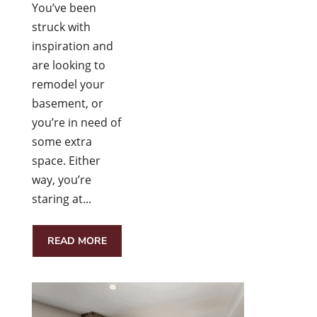
You’ve been
struck with
inspiration and
are looking to
remodel your
basement, or
you’re in need of
some extra
space. Either
way, you’re
staring at...
READ MORE