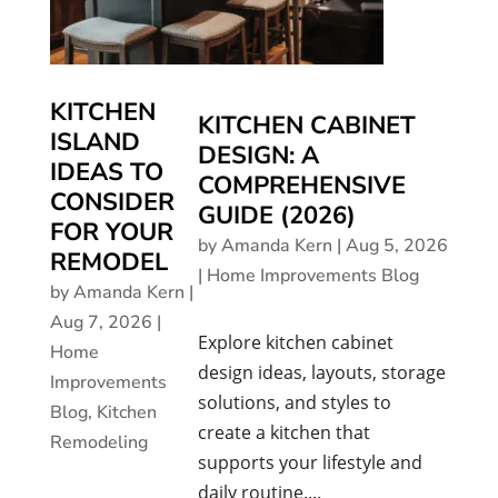
KITCHEN
KITCHEN CABINET
ISLAND
DESIGN: A
IDEAS TO
COMPREHENSIVE
CONSIDER
GUIDE (2026)
FOR YOUR
by
Amanda Kern
|
Aug 5, 2026
REMODEL
|
Home Improvements Blog
by
Amanda Kern
|
Aug 7, 2026
|
Explore kitchen cabinet
Home
design ideas, layouts, storage
Improvements
solutions, and styles to
Blog
,
Kitchen
create a kitchen that
Remodeling
supports your lifestyle and
daily routine....