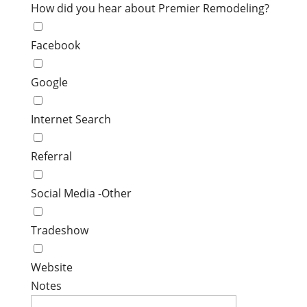
How did you hear about Premier Remodeling?
Facebook
Google
Internet Search
Referral
Social Media -Other
Tradeshow
Website
Notes