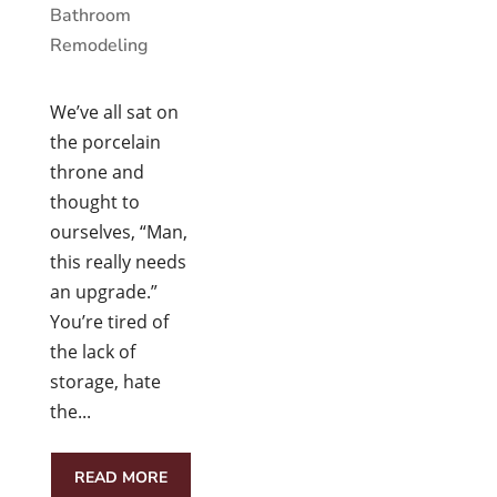
Bathroom
Remodeling
We’ve all sat on
the porcelain
throne and
thought to
ourselves, “Man,
this really needs
an upgrade.”
You’re tired of
the lack of
storage, hate
the...
READ MORE