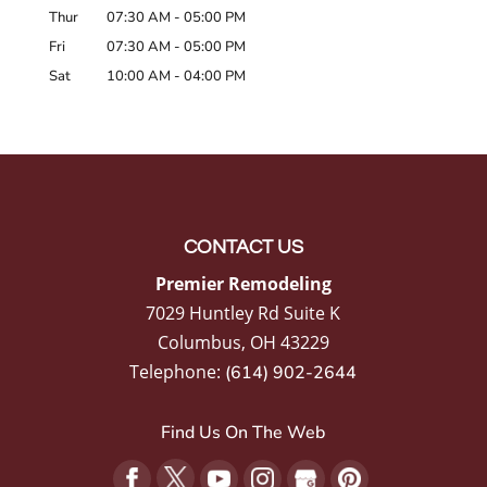
Thur
07:30 AM
-
05:00 PM
Fri
07:30 AM
-
05:00 PM
Sat
10:00 AM
-
04:00 PM
CONTACT US
Premier Remodeling
7029 Huntley Rd Suite K
Columbus
,
OH
43229
Telephone:
(614) 902-2644
Find Us On The Web