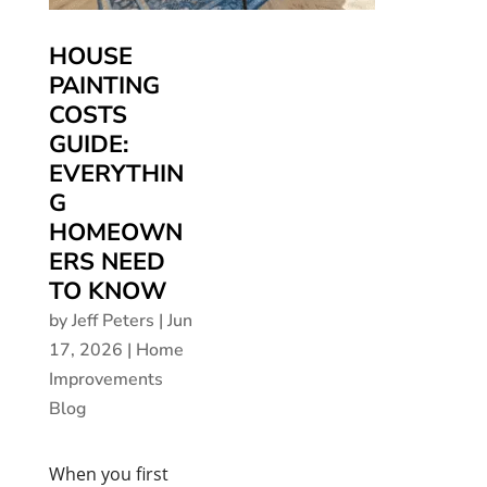
HOUSE
PAINTING
COSTS
GUIDE:
EVERYTHIN
G
HOMEOWN
ERS NEED
TO KNOW
by
Jeff Peters
|
Jun
17, 2026
|
Home
Improvements
Blog
When you first