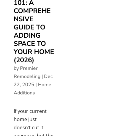
101: A
COMPREHE
NSIVE
GUIDE TO
ADDING
SPACE TO
YOUR HOME
(2026)
by
Premier
Remodeling
|
Dec
22, 2025
|
Home
Additions
If your current
home just
doesn’t cut it
anymore, but the