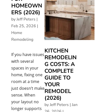
HOMEOWN
ERS (2026)
by
Jeff Peters
|
Feb 25, 2026
|
Home
Remodeling
KITCHEN
If you have issues
REMODELIN
with several
G COSTS: A
spaces in your
COMPLETE
home, fixing one
GUIDE TO
room at a time
YOUR
just doesn’t make
REMODEL
sense. When
(2026)
your layout no
by
Jeff Peters
|
Jan
longer supports
26, 2026
|