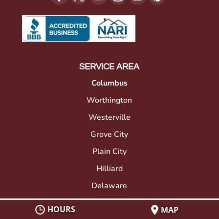
SERVICE AREA
Columbus
Worthington
Westerville
Grove City
Plain City
Hilliard
Delaware
Gahanna
HOURS
MAP