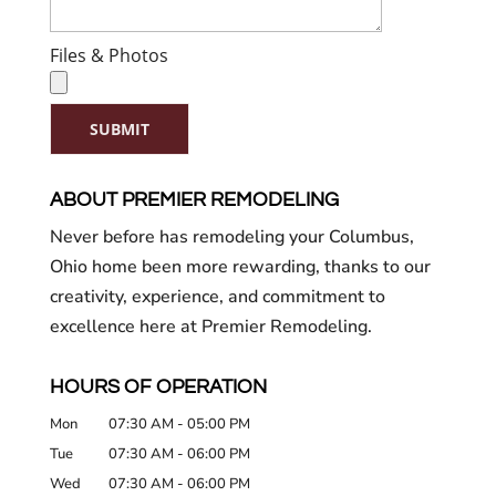
Files & Photos
SUBMIT
ABOUT PREMIER REMODELING
Never before has remodeling your Columbus,
Ohio home been more rewarding, thanks to our
creativity, experience, and commitment to
excellence here at Premier Remodeling.
HOURS OF OPERATION
Mon
07:30 AM
-
05:00 PM
Tue
07:30 AM
-
06:00 PM
Wed
07:30 AM
-
06:00 PM