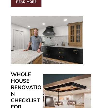
READ MORE
WHOLE
HOUSE
RENOVATIO
N
CHECKLIST
FOR