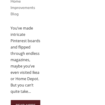
Home
Improvements
Blog
You’ve made
intricate
Pinterest boards
and flipped
through endless
magazines,
maybe you’ve
even visited Ikea
or Home Depot.
But you can’t
quite take...