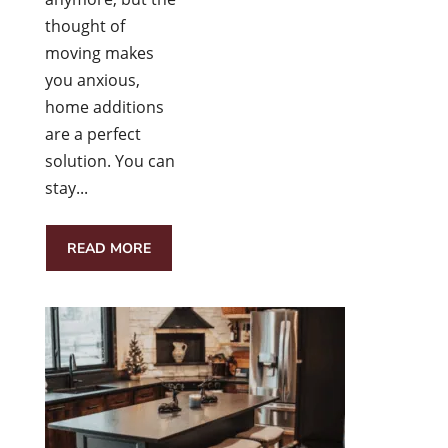
thought of
moving makes
you anxious,
home additions
are a perfect
solution. You can
stay...
READ MORE