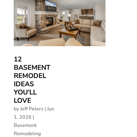
12
BASEMENT
REMODEL
IDEAS
YOU’LL
LOVE
by
Jeff Peters
|
Jun
1, 2026
|
Basement
Remodeling