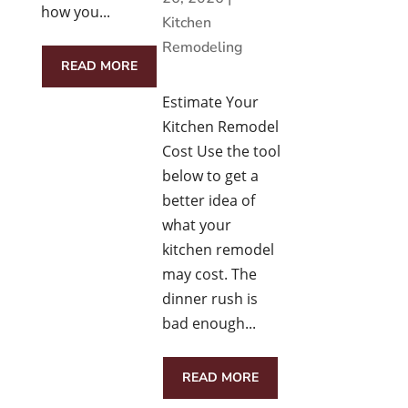
how you...
Kitchen
Remodeling
READ MORE
Estimate Your
Kitchen Remodel
Cost Use the tool
below to get a
better idea of
what your
kitchen remodel
may cost. The
dinner rush is
bad enough...
READ MORE