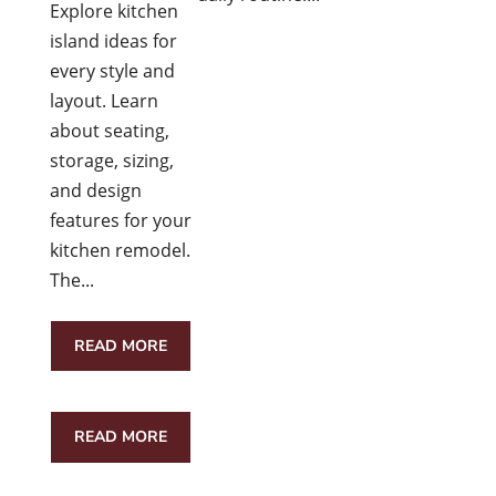
Explore kitchen
island ideas for
every style and
layout. Learn
about seating,
storage, sizing,
and design
features for your
kitchen remodel.
The...
READ MORE
READ MORE