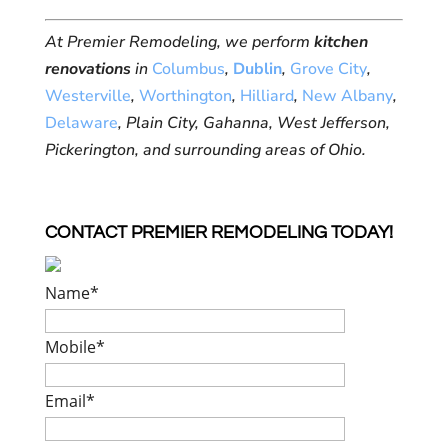
At Premier Remodeling, we perform
kitchen
renovations
in
Columbus
,
Dublin
,
Grove City
,
Westerville
,
Worthington
,
Hilliard
,
New Albany
,
Delaware
, Plain City, Gahanna, West Jefferson,
Pickerington, and surrounding areas of Ohio.
CONTACT PREMIER REMODELING TODAY!
Name
*
Mobile
*
Email
*