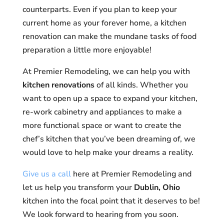
counterparts. Even if you plan to keep your
current home as your forever home, a kitchen
renovation can make the mundane tasks of food
preparation a little more enjoyable!
At Premier Remodeling, we can help you with
kitchen renovations
of all kinds. Whether you
want to open up a space to expand your kitchen,
re-work cabinetry and appliances to make a
more functional space or want to create the
chef’s kitchen that you’ve been dreaming of, we
would love to help make your dreams a reality.
Give us a call
here at Premier Remodeling and
let us help you transform your
Dublin, Ohio
kitchen into the focal point that it deserves to be!
We look forward to hearing from you soon.