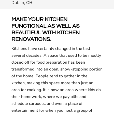
Dublin, OH
MAKE YOUR KITCHEN
FUNCTIONAL AS WELL AS
BEAUTIFUL WITH KITCHEN
RENOVATIONS.
Kitchens have certainly changed in the last
several decades! A space that used to be mostly
closed off for food preparation has been
transformed into an open, show-stopping portion
of the home. People tend to gather in the
kitchen, making this space more than just an
area for cooking. It is now an area where kids do
their homework, where we pay bills and
schedule carpools, and even a place of
entertainment for when you host a group of