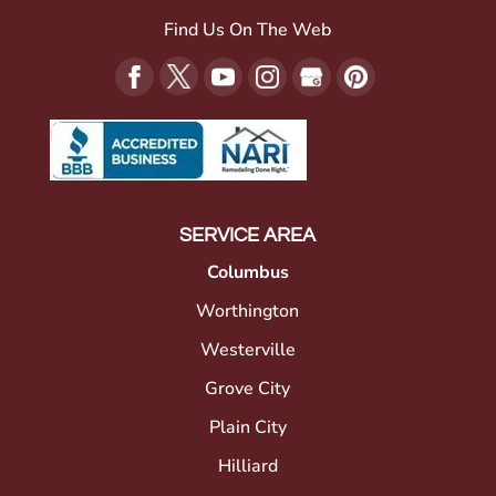
Find Us On The Web
SERVICE AREA
Columbus
Worthington
Westerville
Grove City
Plain City
Hilliard