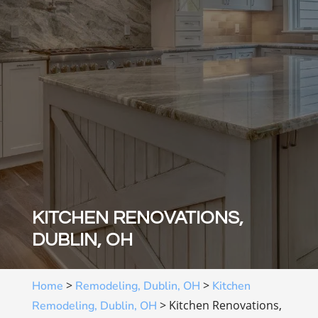
KITCHEN RENOVATIONS,
DUBLIN, OH
>
>
Home
Remodeling, Dublin, OH
Kitchen
>
Kitchen Renovations,
Remodeling, Dublin, OH