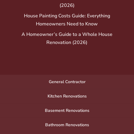
(2026)
House Painting Costs Guide: Everything
Homeowners Need to Know
A Homeowner’s Guide to a Whole House
Renovation (2026)
General Contractor
Kitchen Renovations
Basement Renovations
Bathroom Renovations