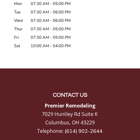
Mon
07:30 AM
-
05:00 PM
Tue
07:30 AM
-
06:00 PM
Wed
07:30 AM
-
06:00 PM
Thur
07:30 AM
-
05:00 PM
Fri
07:30 AM
-
05:00 PM
Sat
10:00 AM
-
04:00 PM
CONTACT US
Premier Remodeling
7029 Huntley Rd Suite K
Columbus
,
OH
43229
Telephone:
(614) 902-2644