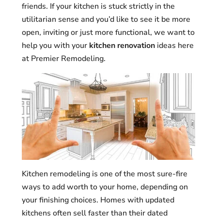
friends. If your kitchen is stuck strictly in the
utilitarian sense and you’d like to see it be more
open, inviting or just more functional, we want to
help you with your
kitchen renovation
ideas here
at Premier Remodeling.
Kitchen remodeling is one of the most sure-fire
ways to add worth to your home, depending on
your finishing choices. Homes with updated
kitchens often sell faster than their dated