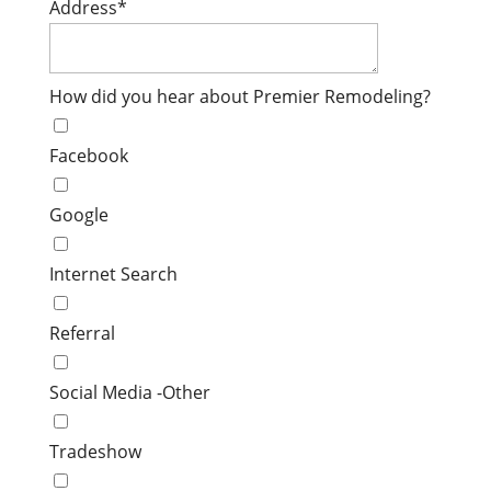
Address
*
How did you hear about Premier Remodeling?
Facebook
Google
Internet Search
Referral
Social Media -Other
Tradeshow