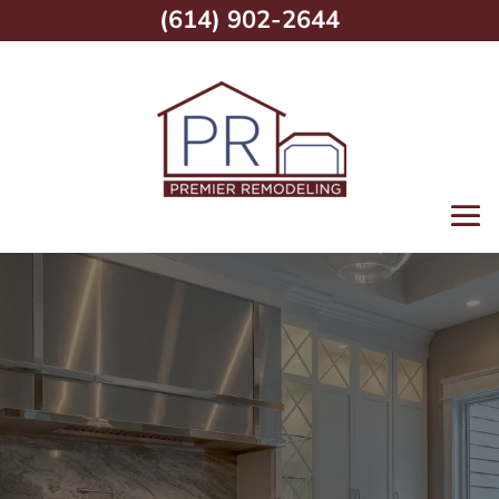
(614) 902-2644