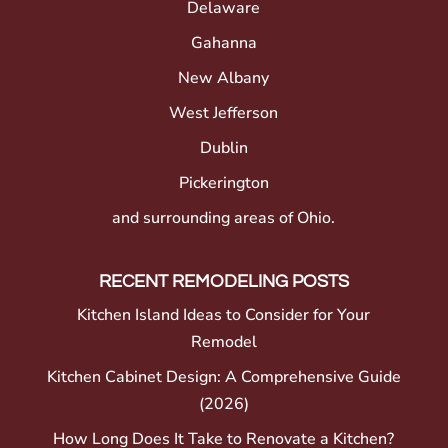
Delaware
Gahanna
New Albany
West Jefferson
Dublin
Pickerington
and surrounding areas of Ohio.
RECENT REMODELING POSTS
Kitchen Island Ideas to Consider for Your
Remodel
Kitchen Cabinet Design: A Comprehensive Guide
(2026)
How Long Does It Take to Renovate a Kitchen?