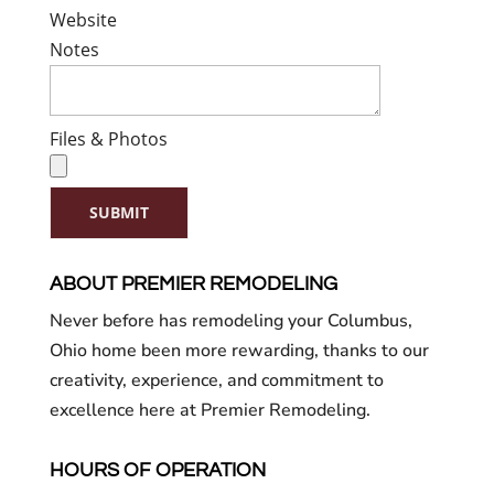
Website
Notes
Files & Photos
SUBMIT
ABOUT PREMIER REMODELING
Never before has remodeling your Columbus,
Ohio home been more rewarding, thanks to our
creativity, experience, and commitment to
excellence here at Premier Remodeling.
HOURS OF OPERATION