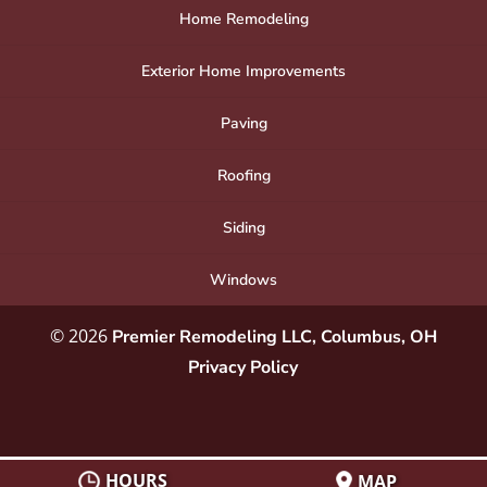
Home Remodeling
Exterior Home Improvements
Paving
Roofing
Siding
Windows
© 2026
Premier Remodeling LLC, Columbus, OH
Privacy Policy
HOURS
MAP