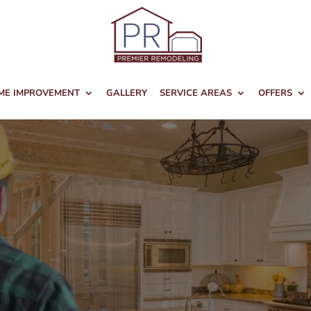
ME IMPROVEMENT
GALLERY
SERVICE AREAS
OFFERS