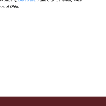
New Albany,
Delaware
, Plain City, Gahanna, West
eas of Ohio.