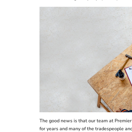
The good news is that our team at Premier
for years and many of the tradespeople and