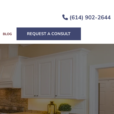
(614) 902-2644
REQUEST A CONSULT
BLOG