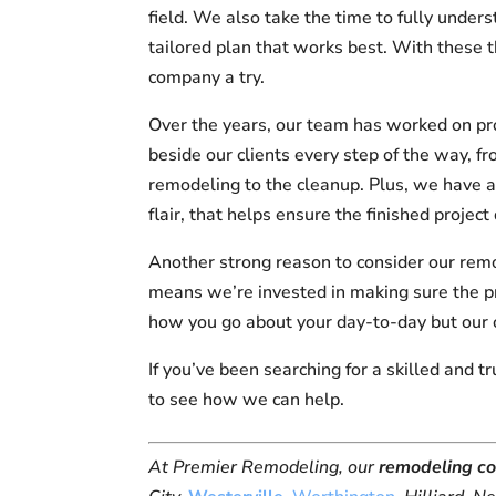
field. We also take the time to fully under
tailored plan that works best. With these t
company a try.
Over the years, our team has worked on pr
beside our clients every step of the way, fr
remodeling to the cleanup. Plus, we have a 
flair, that helps ensure the finished proje
Another strong reason to consider our rem
means we’re invested in making sure the pr
how you go about your day-to-day but our
If you’ve been searching for a skilled and 
to see how we can help.
At Premier Remodeling, our
remodeling c