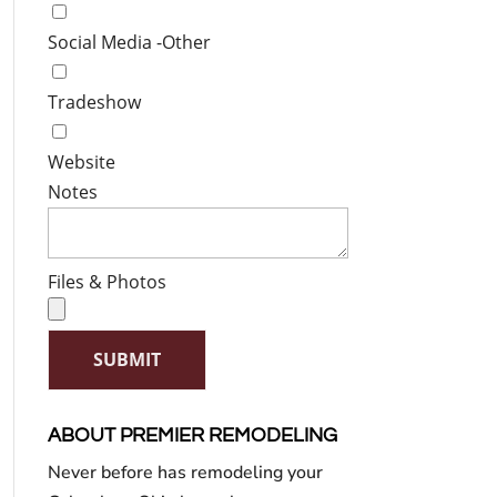
Social Media -Other
Tradeshow
Website
Notes
Files & Photos
SUBMIT
ABOUT PREMIER REMODELING
Never before has remodeling your