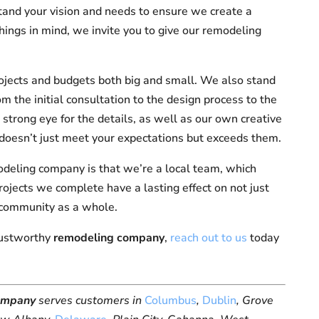
stand your vision and needs to ensure we create a
hings in mind, we invite you to give our remodeling
ojects and budgets both big and small. We also stand
om the initial consultation to the design process to the
strong eye for the details, as well as our own creative
ct doesn’t just meet your expectations but exceeds them.
odeling company is that we’re a local team, which
ojects we complete have a lasting effect on not just
 community as a whole.
trustworthy
remodeling company
,
reach out to us
today
ompany
serves customers in
Columbus
,
Dublin
, Grove