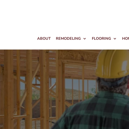
ABOUT
REMODELING
FLOORING
HO