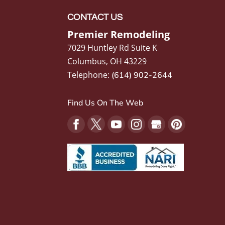
CONTACT US
Premier Remodeling
7029 Huntley Rd Suite K
Columbus
,
OH
43229
Telephone:
(614) 902-2644
Find Us On The Web