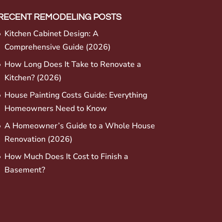
RECENT REMODELING POSTS
Kitchen Cabinet Design: A
Comprehensive Guide (2026)
How Long Does It Take to Renovate a
Kitchen? (2026)
House Painting Costs Guide: Everything
Homeowners Need to Know
A Homeowner’s Guide to a Whole House
Renovation (2026)
How Much Does It Cost to Finish a
Basement?