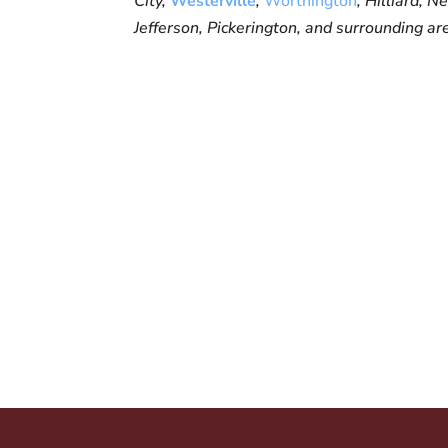
City,
Westerville
,
Worthington
, Hilliard, 
Jefferson, Pickerington, and surrounding ar