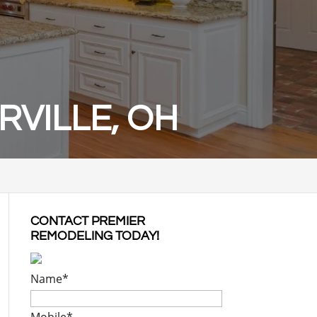
VILLE, OH
CONTACT PREMIER
REMODELING TODAY!
Name
*