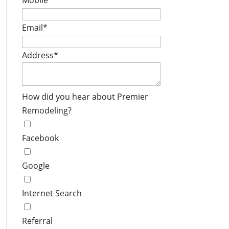
Mobile
*
Email
*
Address
*
How did you hear about Premier
Remodeling?
Facebook
Google
Internet Search
Referral