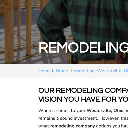
REMODELING
>
Home
Home Remodeling, Westerville, 
OUR REMODELING COMPA
VISION YOU HAVE FOR YO
When it comes to your
Westerville, Ohio
ho
remains a sound investment. However, this 
what
remodeling company
options you hav