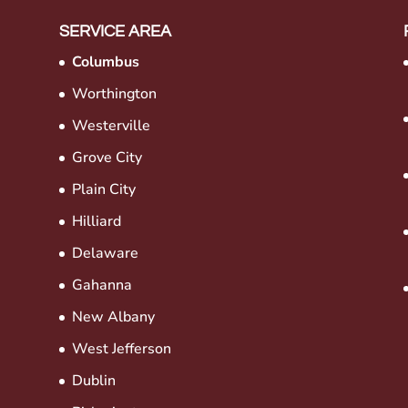
SERVICE AREA
Columbus
Worthington
Westerville
Grove City
Plain City
Hilliard
Delaware
Gahanna
New Albany
West Jefferson
Dublin