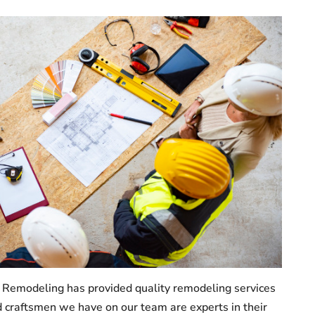
 Remodeling has provided quality remodeling services
 craftsmen we have on our team are experts in their