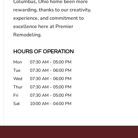
Columbus, Ohio home been more
rewarding, thanks to our creativity,
experience, and commitment to
excellence here at Premier
Remodeling.
HOURS OF OPERATION
Mon
07:30 AM
-
05:00 PM
Tue
07:30 AM
-
06:00 PM
Wed
07:30 AM
-
06:00 PM
Thur
07:30 AM
-
05:00 PM
Fri
07:30 AM
-
05:00 PM
Sat
10:00 AM
-
04:00 PM