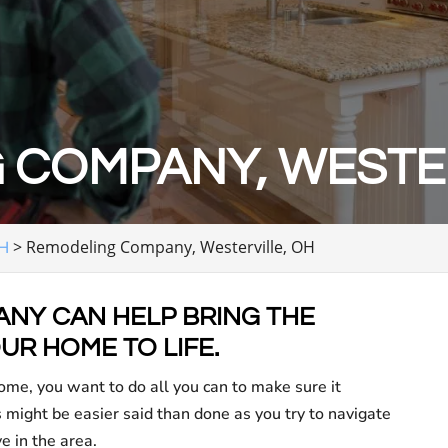
 COMPANY, WESTER
>
Remodeling Company, Westerville, OH
OH
NY CAN HELP BRING THE
UR HOME TO LIFE.
me, you want to do all you can to make sure it
might be easier said than done as you try to navigate
e in the area.