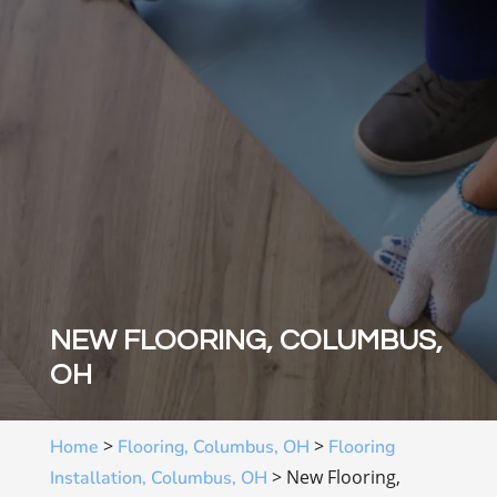
NEW FLOORING, COLUMBUS,
OH
>
>
Home
Flooring, Columbus, OH
Flooring
>
New Flooring,
Installation, Columbus, OH