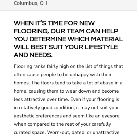
Columbus, OH
WHEN IT’S TIME FOR NEW
FLOORING, OUR TEAM CAN HELP
YOU DETERMINE WHICH MATERIAL
WILL BEST SUIT YOUR LIFESTYLE
AND NEEDS.
Flooring ranks fairly high on the list of things that
often cause people to be unhappy with their
homes. The floors tend to take a lot of abuse in a
home, causing them to wear down and become
less attractive over time. Even if your flooring is
in relatively good condition, it may not suit your
aesthetic preferences and seem like an eyesore
when compared to the rest of your carefully
curated space. Worn-out, dated, or unattractive