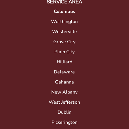
SERVICE AREA
Columbus
Worthington
Westerville
Grove City
Plain City
Hilliard
Delaware
Gahanna
New Albany
West Jefferson
Dublin
Pickerington