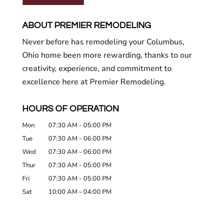
ABOUT PREMIER REMODELING
Never before has remodeling your Columbus,
Ohio home been more rewarding, thanks to our
creativity, experience, and commitment to
excellence here at Premier Remodeling.
HOURS OF OPERATION
Mon
07:30 AM
-
05:00 PM
Tue
07:30 AM
-
06:00 PM
Wed
07:30 AM
-
06:00 PM
Thur
07:30 AM
-
05:00 PM
Fri
07:30 AM
-
05:00 PM
Sat
10:00 AM
-
04:00 PM