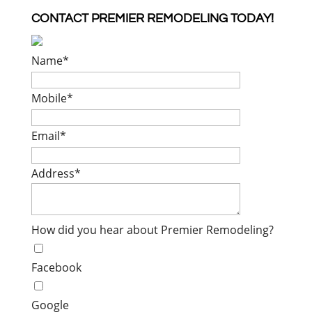
CONTACT PREMIER REMODELING TODAY!
Name
*
Mobile
*
Email
*
Address
*
How did you hear about Premier Remodeling?
Facebook
Google