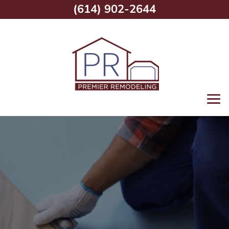
(614) 902-2644