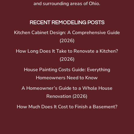
and surrounding areas of Ohio.
RECENT REMODELING POSTS
Kitchen Cabinet Design: A Comprehensive Guide
(2026)
How Long Does It Take to Renovate a Kitchen?
(2026)
House Painting Costs Guide: Everything
Homeowners Need to Know
A Homeowner’s Guide to a Whole House
Renovation (2026)
How Much Does It Cost to Finish a Basement?