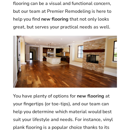
flooring can be a visual and functional concern,
but our team at Premier Remodeling is here to
help you find
new flooring
that not only looks
great, but serves your practical needs as well.
You have plenty of options for
new flooring
at
your fingertips (or toe-tips), and our team can
help you determine which material would best
suit your lifestyle and needs. For instance, vinyl
plank flooring is a popular choice thanks to its