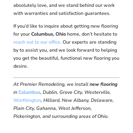
absolutely love, and we stand behind our work
with warranties and satisfaction guarantees.
If you’d like to inquire about getting new flooring
for your
Columbus, Ohio
home, don’t hesitate to
reach out to our office.
Our experts are standing
by to assist you, and we look forward to helping
you get the beautiful, functional new flooring you
desire.
At Premier Remodeling, we install
new flooring
in
Columbus
, Dublin, Grove City, Westerville,
Worthington
, Hilliard, New Albany, Delaware,
Plain City, Gahanna, West Jefferson,
Pickerington, and surrounding areas of Ohio.