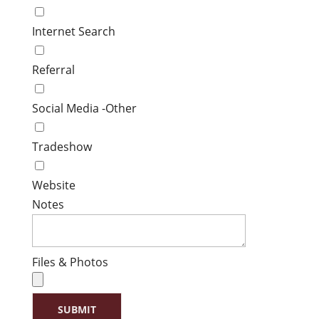
Internet Search
Referral
Social Media -Other
Tradeshow
Website
Notes
Files & Photos
SUBMIT