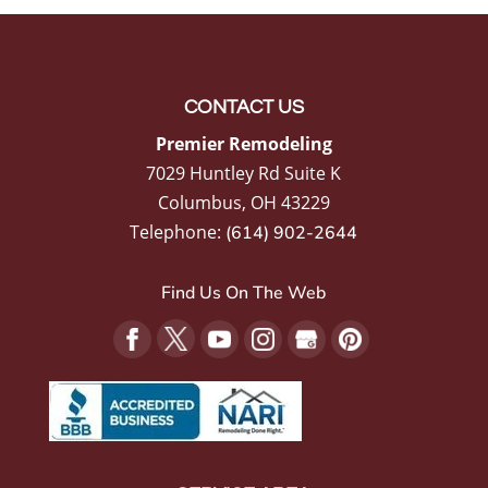
CONTACT US
Premier Remodeling
7029 Huntley Rd Suite K
Columbus
,
OH
43229
Telephone:
(614) 902-2644
Find Us On The Web