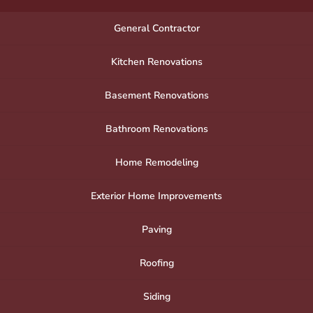
General Contractor
Kitchen Renovations
Basement Renovations
Bathroom Renovations
Home Remodeling
Exterior Home Improvements
Paving
Roofing
Siding