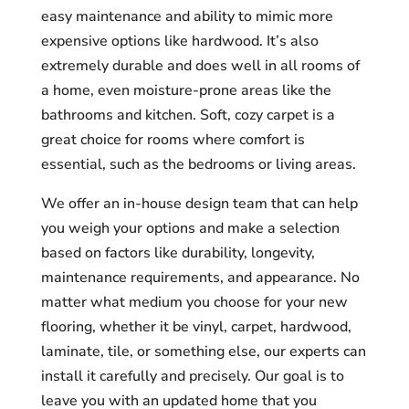
easy maintenance and ability to mimic more
expensive options like hardwood. It’s also
extremely durable and does well in all rooms of
a home, even moisture-prone areas like the
bathrooms and kitchen. Soft, cozy carpet is a
great choice for rooms where comfort is
essential, such as the bedrooms or living areas.
We offer an in-house design team that can help
you weigh your options and make a selection
based on factors like durability, longevity,
maintenance requirements, and appearance. No
matter what medium you choose for your new
flooring, whether it be vinyl, carpet, hardwood,
laminate, tile, or something else, our experts can
install it carefully and precisely. Our goal is to
leave you with an updated home that you