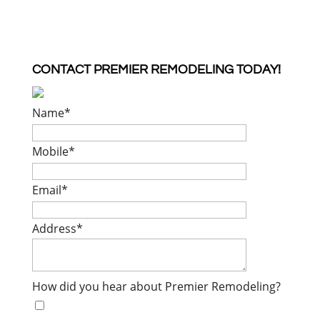
CONTACT PREMIER REMODELING TODAY!
Name
*
Mobile
*
Email
*
Address
*
How did you hear about Premier Remodeling?