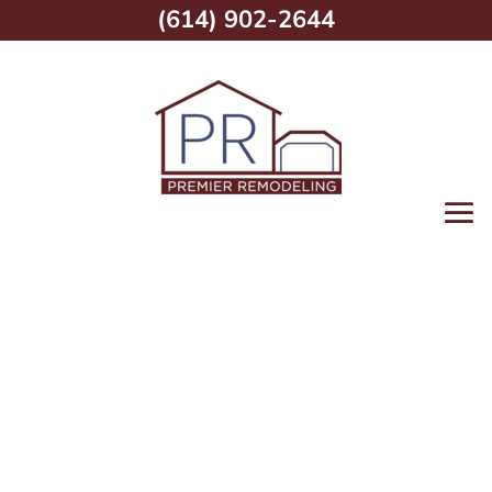
(614) 902-2644