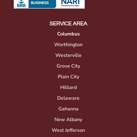
SERVICE AREA
Columbus
Worthington
Westerville
Grove City
Plain City
Hilliard
Delaware
Gahanna
New Albany
West Jefferson