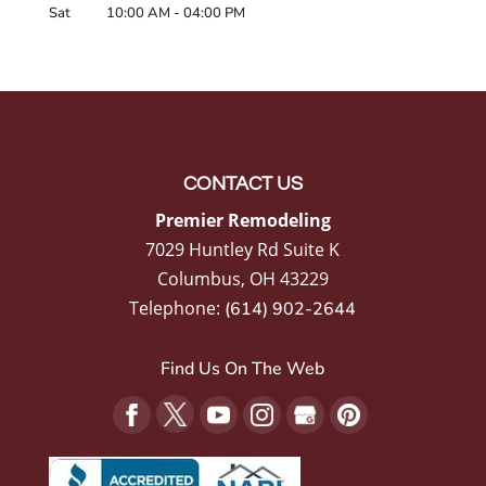
Sat
10:00 AM
-
04:00 PM
CONTACT US
Premier Remodeling
7029 Huntley Rd Suite K
Columbus
,
OH
43229
Telephone:
(614) 902-2644
Find Us On The Web