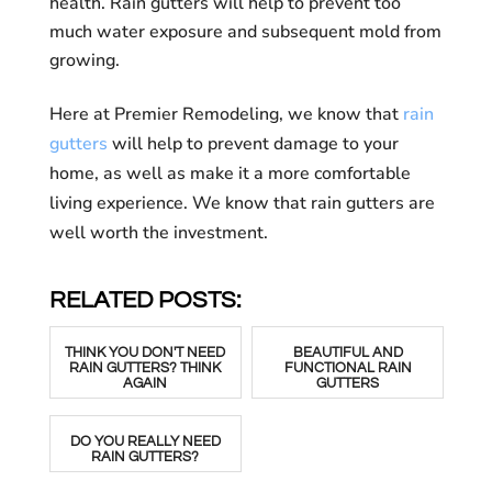
health. Rain gutters will help to prevent too
much water exposure and subsequent mold from
growing.
Here at Premier Remodeling, we know that
rain
gutters
will help to prevent damage to your
home, as well as make it a more comfortable
living experience. We know that rain gutters are
well worth the investment.
RELATED POSTS:
THINK YOU DON'T NEED
BEAUTIFUL AND
RAIN GUTTERS? THINK
FUNCTIONAL RAIN
AGAIN
GUTTERS
DO YOU REALLY NEED
RAIN GUTTERS?