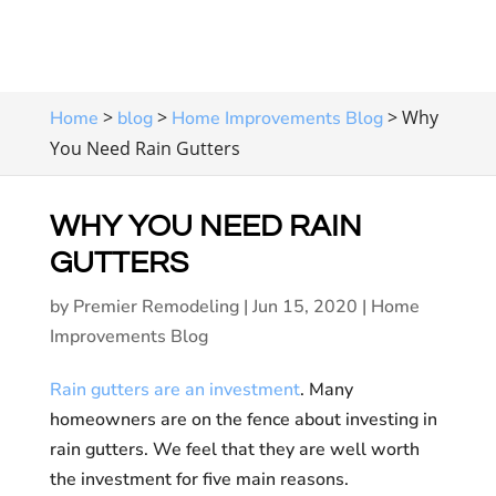
>
>
>
Why
Home
blog
Home Improvements Blog
You Need Rain Gutters
WHY YOU NEED RAIN
GUTTERS
by
Premier Remodeling
|
Jun 15, 2020
|
Home
Improvements Blog
Rain gutters are an investment
. Many
homeowners are on the fence about investing in
rain gutters. We feel that they are well worth
the investment for five main reasons.