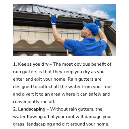
Keeps you dry –
The most obvious benefit of
rain gutters is that they keep you dry as you
enter and exit your home. Rain gutters are
designed to collect all the water from your roof
and divert it to an area where it can safely and
conveniently run off.
Landscaping –
Without rain gutters, the
water flowing off of your roof will damage your
grass, landscaping and dirt around your home.