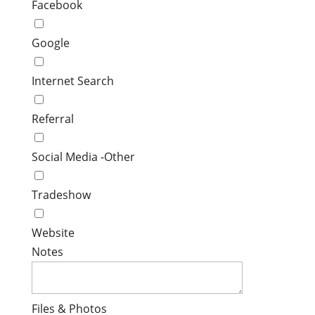
Facebook
Google
Internet Search
Referral
Social Media -Other
Tradeshow
Website
Notes
Files & Photos