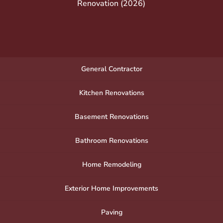
Renovation (2026)
General Contractor
Kitchen Renovations
Basement Renovations
Bathroom Renovations
Home Remodeling
Exterior Home Improvements
Paving