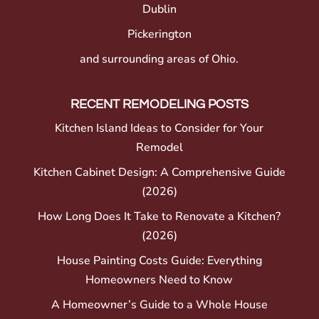
Dublin
Pickerington
and surrounding areas of Ohio.
RECENT REMODELING POSTS
Kitchen Island Ideas to Consider for Your
Remodel
Kitchen Cabinet Design: A Comprehensive Guide
(2026)
How Long Does It Take to Renovate a Kitchen?
(2026)
House Painting Costs Guide: Everything
Homeowners Need to Know
A Homeowner’s Guide to a Whole House