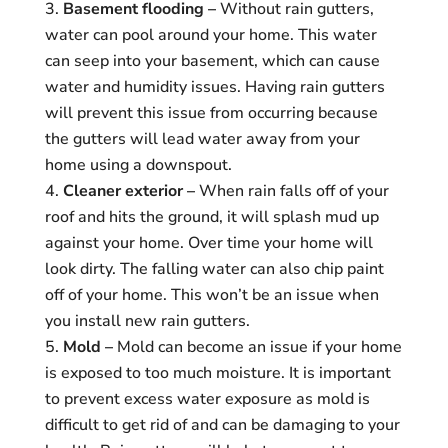
Basement flooding –
Without rain gutters,
water can pool around your home. This water
can seep into your basement, which can cause
water and humidity issues. Having rain gutters
will prevent this issue from occurring because
the gutters will lead water away from your
home using a downspout.
Cleaner exterior –
When rain falls off of your
roof and hits the ground, it will splash mud up
against your home. Over time your home will
look dirty. The falling water can also chip paint
off of your home. This won’t be an issue when
you install new rain gutters.
Mold –
Mold can become an issue if your home
is exposed to too much moisture. It is important
to prevent excess water exposure as mold is
difficult to get rid of and can be damaging to your