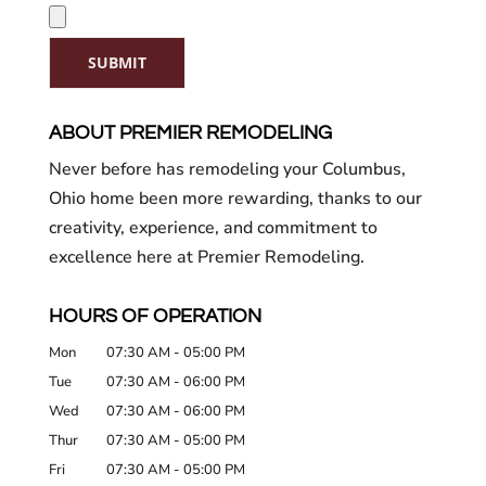
SUBMIT
ABOUT PREMIER REMODELING
Never before has remodeling your Columbus,
Ohio home been more rewarding, thanks to our
creativity, experience, and commitment to
excellence here at Premier Remodeling.
HOURS OF OPERATION
Mon
07:30 AM
-
05:00 PM
Tue
07:30 AM
-
06:00 PM
Wed
07:30 AM
-
06:00 PM
Thur
07:30 AM
-
05:00 PM
Fri
07:30 AM
-
05:00 PM