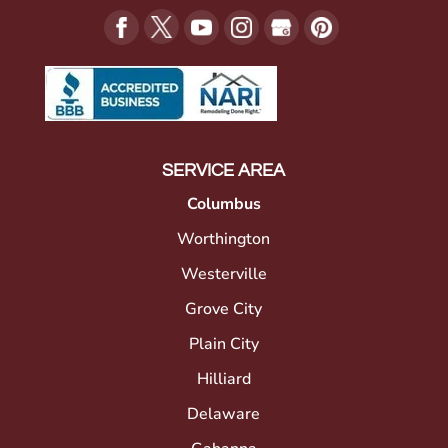
SERVICE AREA
Columbus
Worthington
Westerville
Grove City
Plain City
Hilliard
Delaware