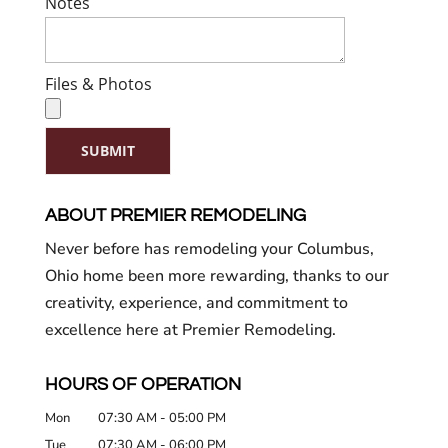
Notes
Files & Photos
SUBMIT
ABOUT PREMIER REMODELING
Never before has remodeling your Columbus,
Ohio home been more rewarding, thanks to our
creativity, experience, and commitment to
excellence here at Premier Remodeling.
HOURS OF OPERATION
Mon
07:30 AM
-
05:00 PM
Tue
07:30 AM
-
06:00 PM