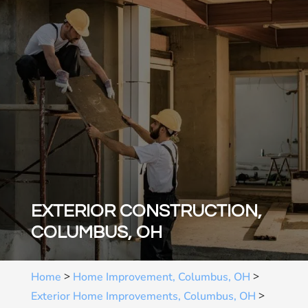
EXTERIOR CONSTRUCTION,
COLUMBUS, OH
>
>
Home
Home Improvement, Columbus, OH
>
Exterior Home Improvements, Columbus, OH