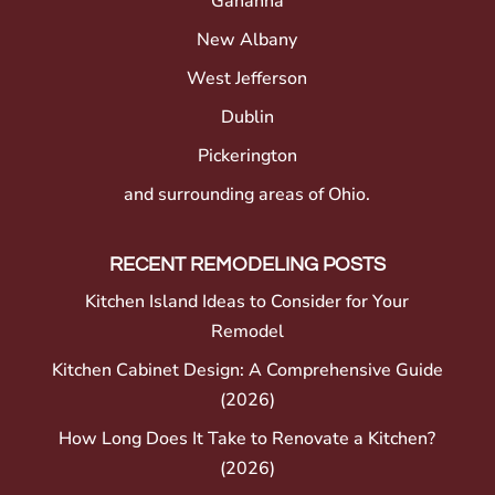
Gahanna
New Albany
West Jefferson
Dublin
Pickerington
and surrounding areas of Ohio.
RECENT REMODELING POSTS
Kitchen Island Ideas to Consider for Your
Remodel
Kitchen Cabinet Design: A Comprehensive Guide
(2026)
How Long Does It Take to Renovate a Kitchen?
(2026)