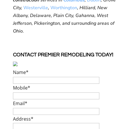
construction
services in
Columbus
,
Dublin
, Grove
City,
Westerville
,
Worthington
, Hilliard, New
Albany, Delaware, Plain City, Gahanna, West
Jefferson, Pickerington, and surrounding areas of
Ohio.
CONTACT PREMIER REMODELING TODAY!
Name
*
Mobile
*
Email
*
Address
*