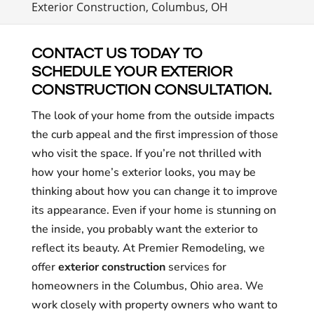
Exterior Construction, Columbus, OH
CONTACT US TODAY TO
SCHEDULE YOUR EXTERIOR
CONSTRUCTION CONSULTATION.
The look of your home from the outside impacts
the curb appeal and the first impression of those
who visit the space. If you’re not thrilled with
how your home’s exterior looks, you may be
thinking about how you can change it to improve
its appearance. Even if your home is stunning on
the inside, you probably want the exterior to
reflect its beauty. At Premier Remodeling, we
offer
exterior construction
services for
homeowners in the Columbus, Ohio area. We
work closely with property owners who want to