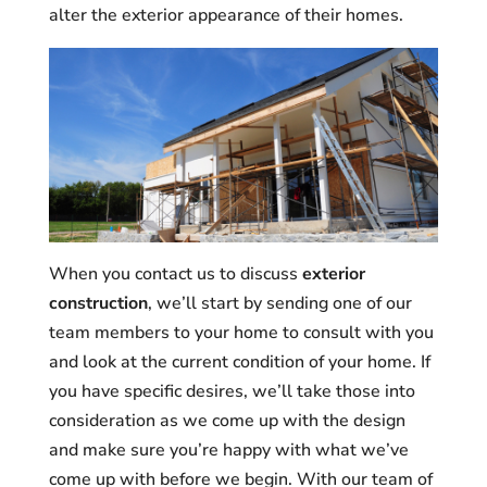
alter the exterior appearance of their homes.
When you contact us to discuss
exterior
construction
, we’ll start by sending one of our
team members to your home to consult with you
and look at the current condition of your home. If
you have specific desires, we’ll take those into
consideration as we come up with the design
and make sure you’re happy with what we’ve
come up with before we begin. With our team of