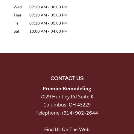
Wed
07:30 AM
-
06:00 PM
Thur
07:30 AM
-
05:00 PM
Fri
07:30 AM
-
05:00 PM
Sat
10:00 AM
-
04:00 PM
CONTACT US
Premier Remodeling
7029 Huntley Rd Suite K
Columbus
,
OH
43229
Telephone:
(614) 902-2644
Find Us On The Web