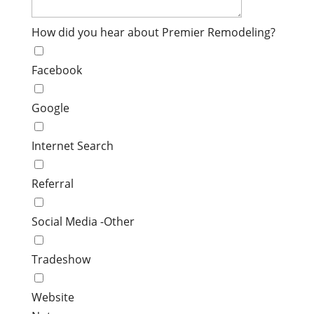
How did you hear about Premier Remodeling?
Facebook
Google
Internet Search
Referral
Social Media -Other
Tradeshow
Website