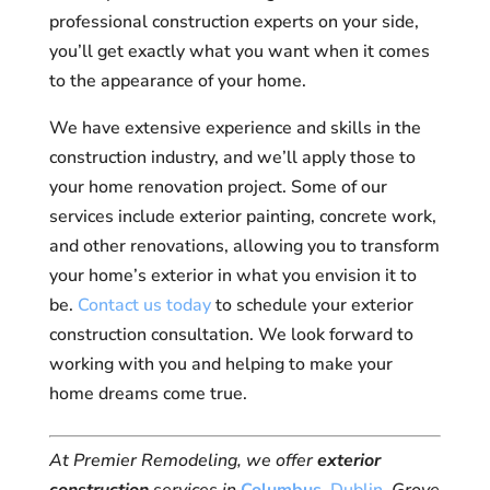
professional construction experts on your side,
you’ll get exactly what you want when it comes
to the appearance of your home.
We have extensive experience and skills in the
construction industry, and we’ll apply those to
your home renovation project. Some of our
services include exterior painting, concrete work,
and other renovations, allowing you to transform
your home’s exterior in what you envision it to
be.
Contact us today
to schedule your exterior
construction consultation. We look forward to
working with you and helping to make your
home dreams come true.
At Premier Remodeling, we offer
exterior