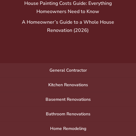
House Painting Costs Guide: Everything
Homeowners Need to Know
A Homeowner’s Guide to a Whole House
Renovation (2026)
General Contractor
Kitchen Renovations
Basement Renovations
Bathroom Renovations
Home Remodeling