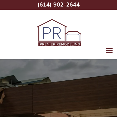
(614) 902-2644