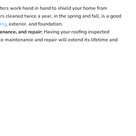
tters work hand in hand to shield your home from
s cleaned twice a year, in the spring and fall, is a good
ing
, exterior, and foundation.
tenance, and repair:
Having your roofing inspected
te maintenance and repair will extend its lifetime and