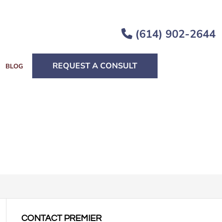
(614) 902-2644
REQUEST A CONSULT
BLOG
CONTACT PREMIER