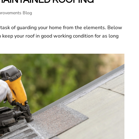
rovements Blog
 task of guarding your home from the elements. Below
n keep your roof in good working condition for as long