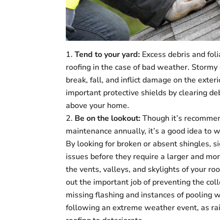
Tend to your yard:
Excess debris and foli
roofing in the case of bad weather. Storm
break, fall, and inflict damage on the exte
important protective shields by clearing d
above your home.
Be on the lookout:
Though it’s recommend
maintenance annually, it’s a good idea to 
By looking for broken or absent shingles, si
issues before they require a larger and more
the vents, valleys, and skylights of your ro
out the important job of preventing the col
missing flashing and instances of pooling w
following an extreme weather event, as rai