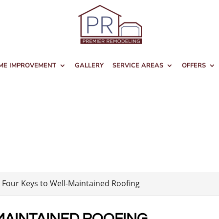
ME IMPROVEMENT
GALLERY
SERVICE AREAS
OFFERS
>
Four Keys to Well-Maintained Roofing
MAINTAINED ROOFING