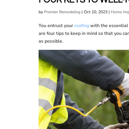
by
Premier Remodeling
|
Oct 10, 2023
|
Home Imp
You entrust your
roofing
with the essential
are four tips to keep in mind so that you ca
as possible.