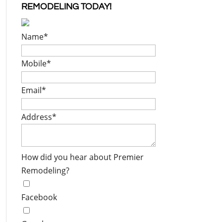
REMODELING TODAY!
Name
*
Mobile
*
Email
*
Address
*
How did you hear about Premier
Remodeling?
Facebook