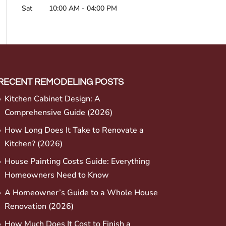
Sat
10:00 AM
-
04:00 PM
RECENT REMODELING POSTS
Kitchen Cabinet Design: A
Comprehensive Guide (2026)
How Long Does It Take to Renovate a
Kitchen? (2026)
House Painting Costs Guide: Everything
Homeowners Need to Know
A Homeowner’s Guide to a Whole House
Renovation (2026)
How Much Does It Cost to Finish a