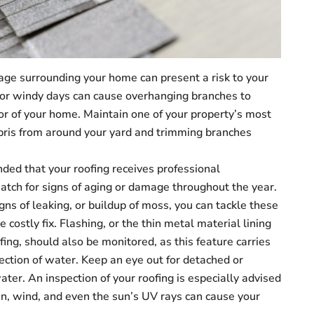
age surrounding your home can present a risk to your
y or windy days can cause overhanging branches to
rior of your home. Maintain one of your property’s most
ebris from around your yard and trimming branches
ed that your roofing receives professional
watch for signs of aging or damage throughout the year.
gns of leaking, or buildup of moss, you can tackle these
 costly fix. Flashing, or the thin metal material lining
ofing, should also be monitored, as this feature carries
lection of water. Keep an eye out for detached or
ater. An inspection of your roofing is especially advised
n, wind, and even the sun’s UV rays can cause your