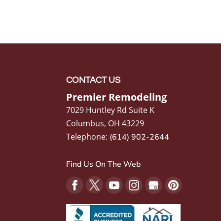
CONTACT US
Premier Remodeling
7029 Huntley Rd Suite K
Columbus
,
OH
43229
Telephone:
(614) 902-2644
Find Us On The Web