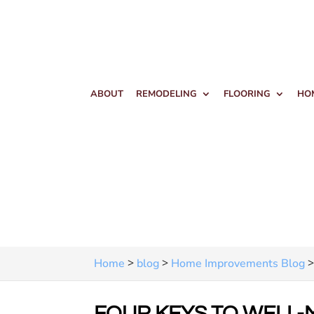
ABOUT
REMODELING
FLOORING
HO
>
>
Home
blog
Home Improvements Blog
FOUR KEYS TO WELL-