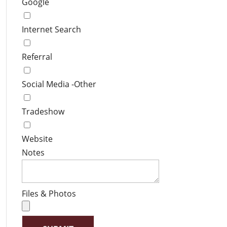
Google
Internet Search
Referral
Social Media -Other
Tradeshow
Website
Notes
Files & Photos