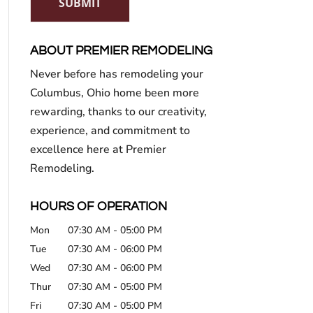
SUBMIT
ABOUT PREMIER REMODELING
Never before has remodeling your
Columbus, Ohio home been more
rewarding, thanks to our creativity,
experience, and commitment to
excellence here at Premier
Remodeling.
HOURS OF OPERATION
Mon
07:30 AM
-
05:00 PM
Tue
07:30 AM
-
06:00 PM
Wed
07:30 AM
-
06:00 PM
Thur
07:30 AM
-
05:00 PM
Fri
07:30 AM
-
05:00 PM