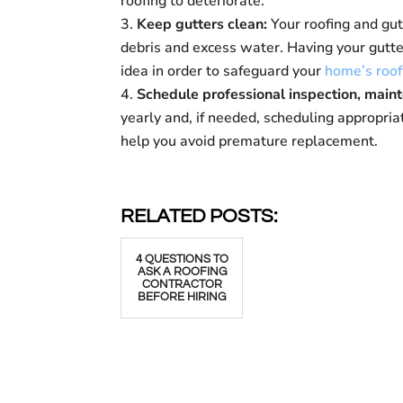
roofing to deteriorate.
Keep gutters clean:
Your roofing and gu
debris and excess water. Having your gutter
idea in order to safeguard your
home’s roof
Schedule professional inspection, main
yearly and, if needed, scheduling appropria
help you avoid premature replacement.
RELATED POSTS:
4 QUESTIONS TO
ASK A ROOFING
CONTRACTOR
BEFORE HIRING