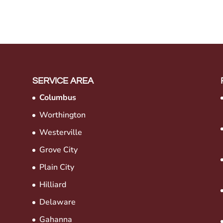
SERVICE AREA
Columbus
Worthington
Westerville
Grove City
Plain City
Hilliard
Delaware
Gahanna