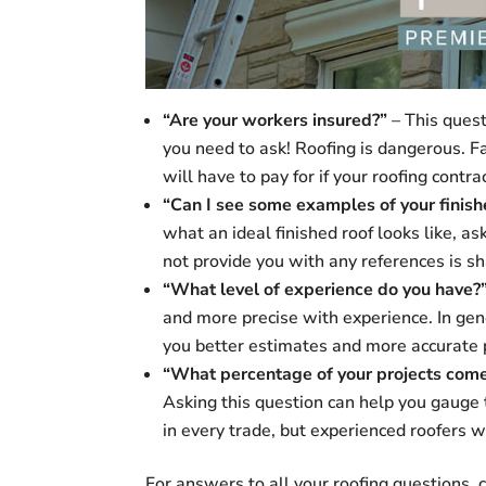
“Are your workers insured?”
– This questi
you need to ask! Roofing is dangerous. Fa
will have to pay for if your roofing contr
“Can I see some examples of your finis
what an ideal finished roof looks like, a
not provide you with any references is sh
“What level of experience do you have?
and more precise with experience. In gene
you better estimates and more accurate p
“What percentage of your projects come
Asking this question can help you gauge 
in every trade, but experienced roofers wi
For answers to all your roofing questions,