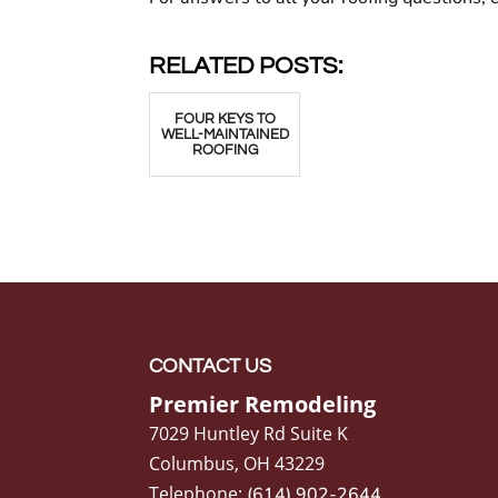
RELATED POSTS:
FOUR KEYS TO
WELL-MAINTAINED
ROOFING
CONTACT US
Premier Remodeling
7029 Huntley Rd Suite K
Columbus
,
OH
43229
Telephone:
(614) 902-2644