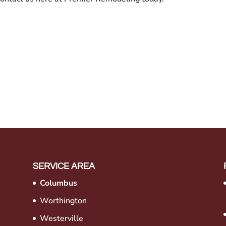
SERVICE AREA
Columbus
Worthington
Westerville