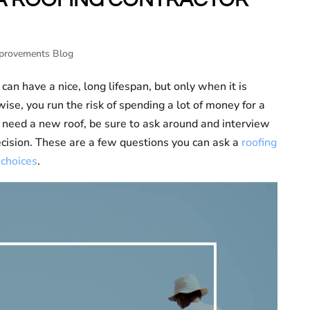
provements Blog
 can have a nice, long lifespan, but only when it is
wise, you run the risk of spending a lot of money for a
u need a new roof, be sure to ask around and interview
ecision. These are a few questions you can ask a
roofing
 choices
.