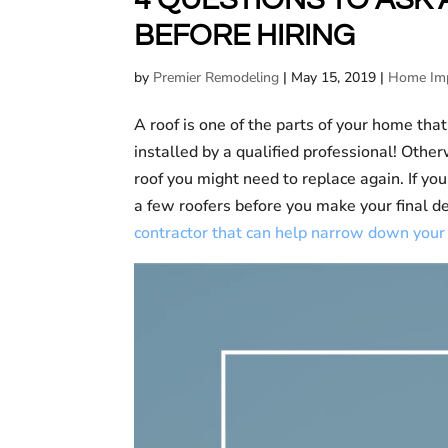
BEFORE HIRING
by
Premier Remodeling
|
May 15, 2019
|
Home Im
A roof is one of the parts of your home that
installed by a qualified professional! Other
roof you might need to replace again. If yo
a few roofers before you make your final d
contractor that can help narrow down your