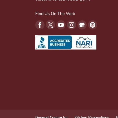
Find Us On The Web
General Contractor
Kitchen Renovations
B