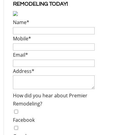
REMODELING TODAY!
Name
*
Mobile
*
Email
*
Address
*
How did you hear about Premier
Remodeling?
Facebook