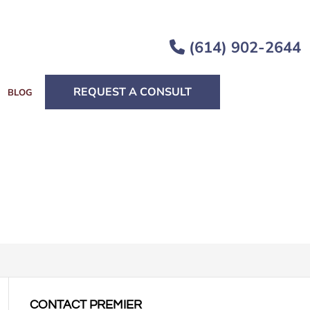
(614) 902-2644
REQUEST A CONSULT
BLOG
CONTACT PREMIER