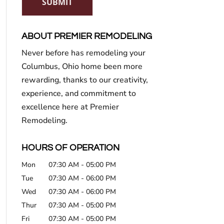
SUBMIT
ABOUT PREMIER REMODELING
Never before has remodeling your
Columbus, Ohio home been more
rewarding, thanks to our creativity,
experience, and commitment to
excellence here at Premier
Remodeling.
HOURS OF OPERATION
Mon
07:30 AM
-
05:00 PM
Tue
07:30 AM
-
06:00 PM
Wed
07:30 AM
-
06:00 PM
Thur
07:30 AM
-
05:00 PM
Fri
07:30 AM
-
05:00 PM