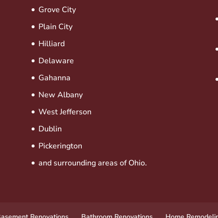
Grove City
Plain City
Hilliard
Delaware
Gahanna
New Albany
West Jefferson
Dublin
Pickerington
and surrounding areas of Ohio.
asement Renovations
Bathroom Renovations
Home Remodeli