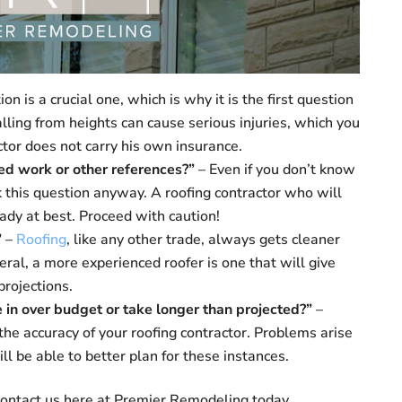
on is a crucial one, which is why it is the first question
lling from heights can cause serious injuries, which you
actor does not carry his own insurance.
hed work or other references?”
– Even if you don’t know
sk this question anyway. A roofing contractor who will
ady at best. Proceed with caution!
”
–
Roofing
, like any other trade, always gets cleaner
ral, a more experienced roofer is one that will give
rojections.
 in over budget or take longer than projected?”
–
the accuracy of your roofing contractor. Problems arise
ll be able to better plan for these instances.
 contact us here at Premier Remodeling today.