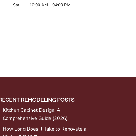
Sat
10:00 AM
-
04:00 PM
RECENT REMODELING POSTS
Kitchen Cabinet Design: A
Comprehensive Guide (2026)
How Long Does It Take to Renovate a