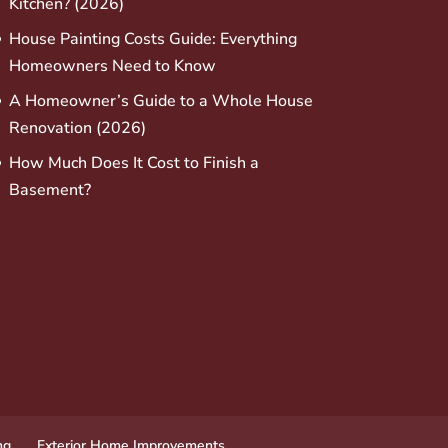
Kitchen? (2026)
House Painting Costs Guide: Everything
Homeowners Need to Know
A Homeowner’s Guide to a Whole House
Renovation (2026)
How Much Does It Cost to Finish a
Basement?
ng
Exterior Home Improvements