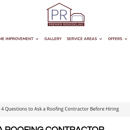
ME IMPROVEMENT
GALLERY
SERVICE AREAS
OFFERS
>
4 Questions to Ask a Roofing Contractor Before Hiring
 A ROOFING CONTRACTOR