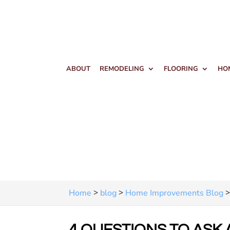
ABOUT
REMODELING
FLOORING
HO
>
>
Home
blog
Home Improvements Blog
4 QUESTIONS TO ASK