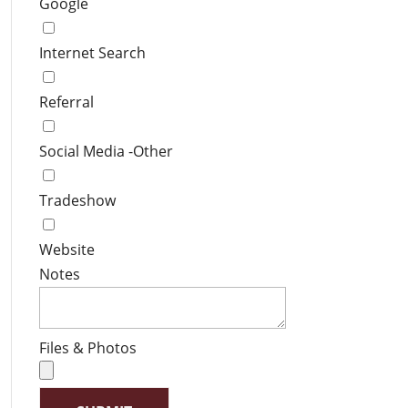
Google
Internet Search
Referral
Social Media -Other
Tradeshow
Website
Notes
Files & Photos