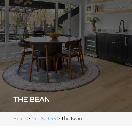
THE BEAN
>
>
The Bean
Home
Our Gallery