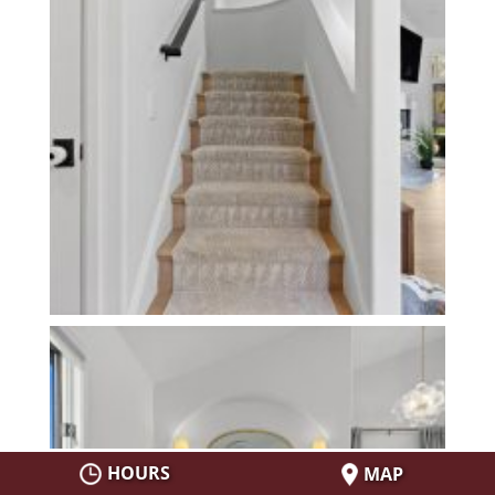
HOURS
MAP