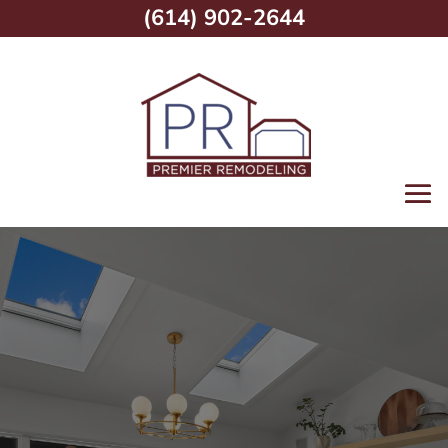
(614) 902-2644