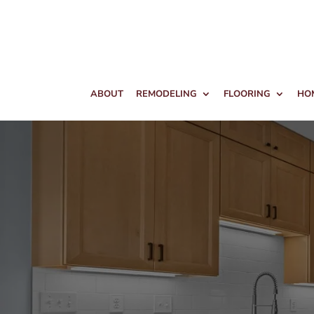
ABOUT
REMODELING
FLOORING
HO