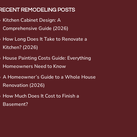
RECENT REMODELING POSTS
Kitchen Cabinet Design: A
Comprehensive Guide (2026)
How Long Does It Take to Renovate a
Kitchen? (2026)
House Painting Costs Guide: Everything
Homeowners Need to Know
A Homeowner’s Guide to a Whole House
Renovation (2026)
How Much Does It Cost to Finish a
Basement?