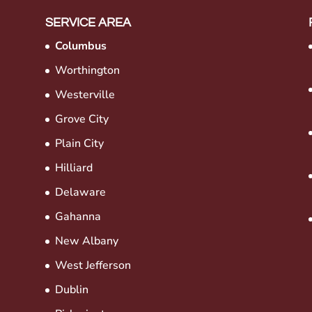
SERVICE AREA
Columbus
Worthington
Westerville
Grove City
Plain City
Hilliard
Delaware
Gahanna
New Albany
West Jefferson
Dublin