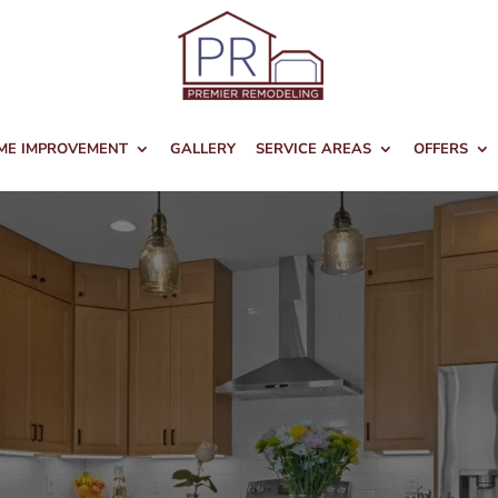
ME IMPROVEMENT
GALLERY
SERVICE AREAS
OFFERS