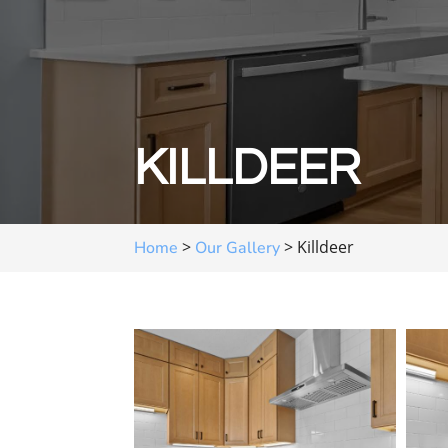
KILLDEER
>
>
Killdeer
Home
Our Gallery