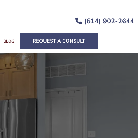
(614) 902-2644
REQUEST A CONSULT
BLOG