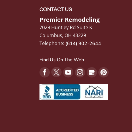
CONTACT US
Premier Remodeling
7029 Huntley Rd Suite K
Columbus
,
OH
43229
Telephone:
(614) 902-2644
Find Us On The Web