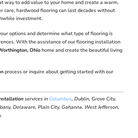
at way to add value to your home and create a warm,
per care, hardwood flooring can last decades without
rthwhile investment.
our options and determine what type of flooring is
ences. With the assistance of our flooring installation
Worthington, Ohio
home and create the beautiful living
on
process or inquire about getting started with our
installation
services in
Columbus
, Dublin, Grove City,
lbany, Delaware, Plain City, Gahanna, West Jefferson,
o.