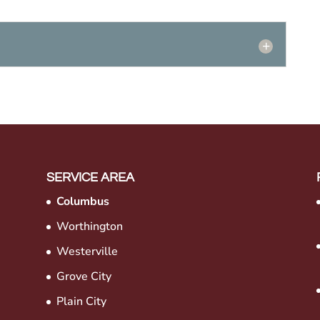
looring, our team can help you determine which
r lifestyle and...
SERVICE AREA
Columbus
Worthington
Westerville
Grove City
Plain City