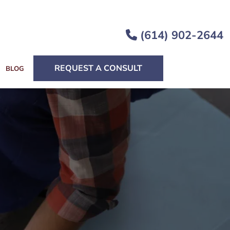
(614) 902-2644
REQUEST A CONSULT
BLOG