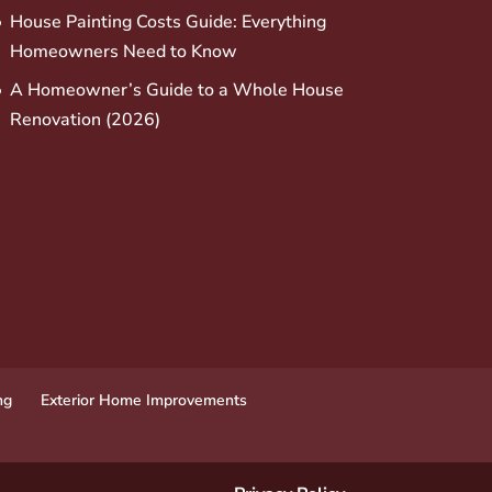
House Painting Costs Guide: Everything
Homeowners Need to Know
A Homeowner’s Guide to a Whole House
Renovation (2026)
ng
Exterior Home Improvements