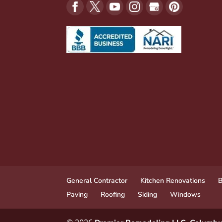
General Contractor
Kitchen Renovations
B
Paving
Roofing
Siding
Windows