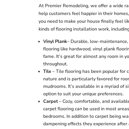
At Premier Remodeling, we offer a wide ra
help customers feel happier in their home
you need to make your house finally feel li
kinds of flooring installation work, includin
Vinyl Plank
– Durable, low-maintenance, v
flooring like hardwood, vinyl plank floor
fame. It’s great for almost any room in y
throughout.
Tile
– Tile flooring has been popular for 
nature and is particularly favored for ro
mudrooms. It’s available in a myriad of si
option to suit your unique preferences.
Carpet
– Cozy, comfortable, and available
carpet flooring can be used in most area
bedrooms. In addition to carpet being w
dampening effects they experience after a