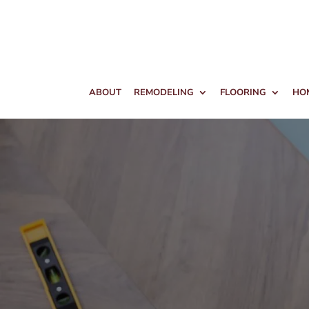
ABOUT
REMODELING
FLOORING
HO