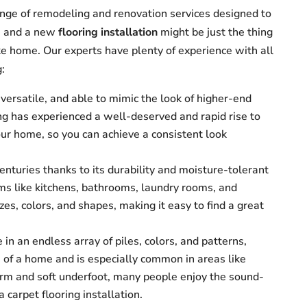
nge of remodeling and renovation services designed to
s, and a new
flooring installation
might be just the thing
ke home. Our experts have plenty of experience with all
g:
ersatile, and able to mimic the look of higher-end
ing has experienced a well-deserved and rapid rise to
our home, so you can achieve a consistent look
centuries thanks to its durability and moisture-tolerant
oms like kitchens, bathrooms, laundry rooms, and
zes, colors, and shapes, making it easy to find a great
 in an endless array of piles, colors, and patterns,
s of a home and is especially common in areas like
arm and soft underfoot, many people enjoy the sound-
 carpet flooring installation.