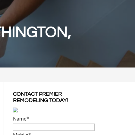
THINGTON,
CONTACT PREMIER
REMODELING TODAY!
Name
*