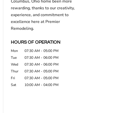
Columbus, Ohio home been more
rewarding, thanks to our creativity,
experience, and commitment to
excellence here at Premier
Remodeling.
HOURS OF OPERATION
Mon
07:30 AM
-
05:00 PM
Tue
07:30 AM
-
06:00 PM
Wed
07:30 AM
-
06:00 PM
Thur
07:30 AM
-
05:00 PM
Fri
07:30 AM
-
05:00 PM
Sat
10:00 AM
-
04:00 PM