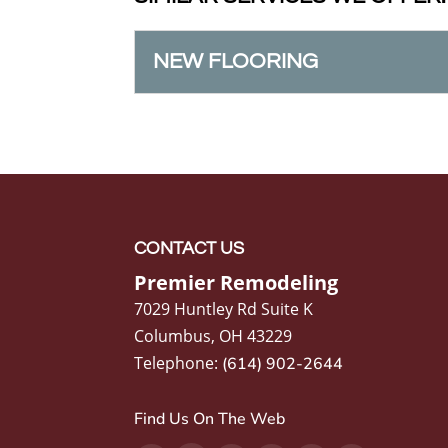
NEW FLOORING
NEW FLOORING
When it’s time for new f
material will best suit you
READ MORE
CONTACT US
Premier Remodeling
7029 Huntley Rd Suite K
Columbus
,
OH
43229
Telephone:
(614) 902-2644
Find Us On The Web