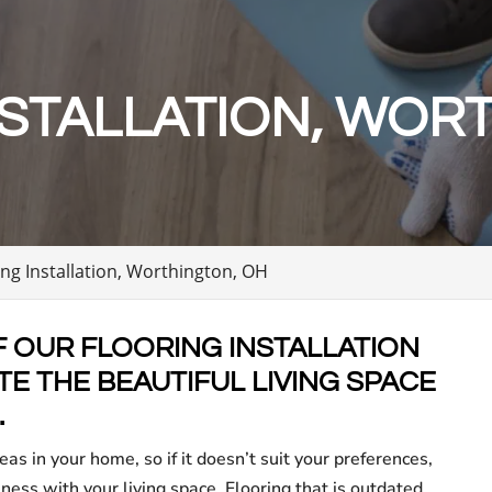
STALLATION, WOR
ing Installation, Worthington, OH
F OUR FLOORING INSTALLATION
E THE BEAUTIFUL LIVING SPACE
.
eas in your home, so if it doesn’t suit your preferences,
iness with your living space. Flooring that is outdated