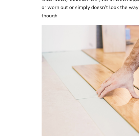
or worn out or simply doesn’t look the way 
though.