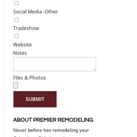
Social Media -Other
Tradeshow
Website
Notes
Files & Photos
SUBMIT
ABOUT PREMIER REMODELING
Never before has remodeling your