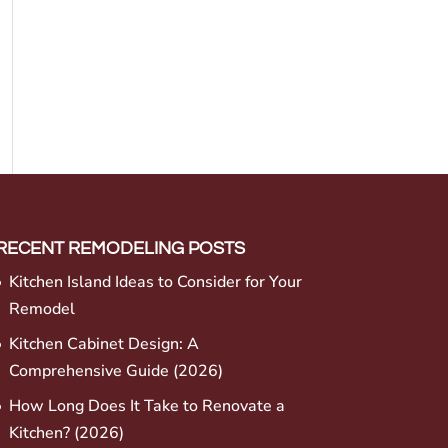
RECENT REMODELING POSTS
Kitchen Island Ideas to Consider for Your
Remodel
Kitchen Cabinet Design: A
Comprehensive Guide (2026)
How Long Does It Take to Renovate a
Kitchen? (2026)