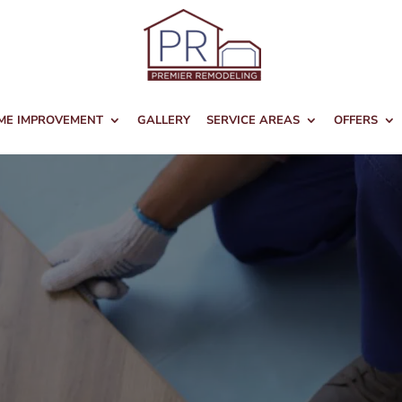
ME IMPROVEMENT
GALLERY
SERVICE AREAS
OFFERS