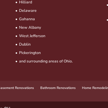
Hilliard
Delaware
Gahanna
New Albany
West Jefferson
Dublin
Pickerington
and surrounding areas of Ohio.
asement Renovations
Bathroom Renovations
Home Remodeli