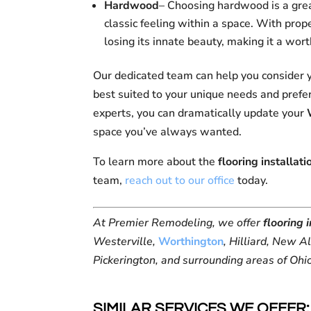
Hardwood
– Choosing hardwood is a gre
classic feeling within a space. With pro
losing its innate beauty, making it a wo
Our dedicated team can help you consider y
best suited to your unique needs and prefer
experts, you can dramatically update your
space you’ve always wanted.
To learn more about the
flooring installati
team,
reach out to our office
today.
At Premier Remodeling, we offer
flooring 
Westerville,
Worthington
, Hilliard, New A
Pickerington, and surrounding areas of Ohi
SIMILAR SERVICES WE OFFER: