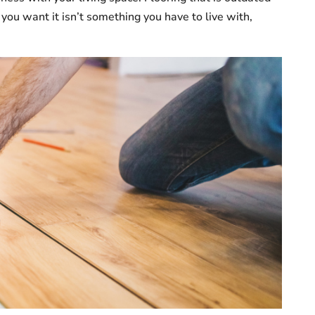
you want it isn’t something you have to live with,