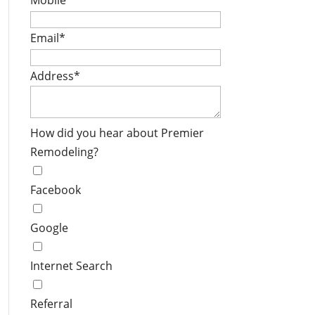
Mobile
*
Email
*
Address
*
How did you hear about Premier
Remodeling?
Facebook
Google
Internet Search
Referral