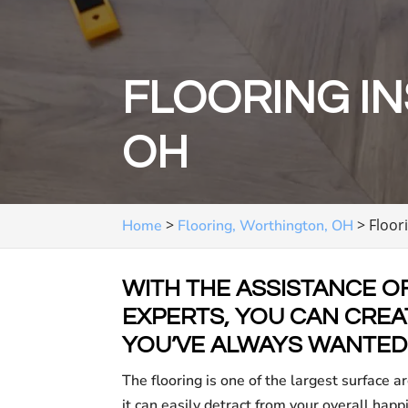
FLOORING IN
OH
>
>
Floor
Home
Flooring, Worthington, OH
WITH THE ASSISTANCE O
EXPERTS, YOU CAN CREAT
YOU’VE ALWAYS WANTED
The flooring is one of the largest surface ar
it can easily detract from your overall happ