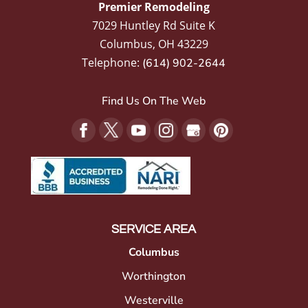
Premier Remodeling
7029 Huntley Rd Suite K
Columbus
,
OH
43229
Telephone:
(614) 902-2644
Find Us On The Web
SERVICE AREA
Columbus
Worthington
Westerville