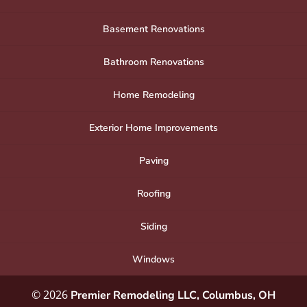
Basement Renovations
Bathroom Renovations
Home Remodeling
Exterior Home Improvements
Paving
Roofing
Siding
Windows
© 2026
Premier Remodeling LLC, Columbus, OH