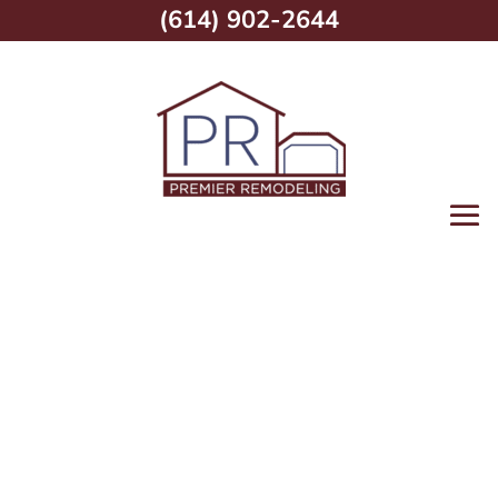
(614) 902-2644