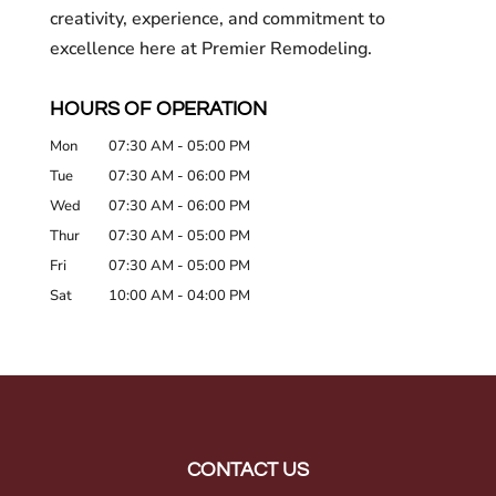
creativity, experience, and commitment to
excellence here at Premier Remodeling.
HOURS OF OPERATION
Mon
07:30 AM
-
05:00 PM
Tue
07:30 AM
-
06:00 PM
Wed
07:30 AM
-
06:00 PM
Thur
07:30 AM
-
05:00 PM
Fri
07:30 AM
-
05:00 PM
Sat
10:00 AM
-
04:00 PM
CONTACT US