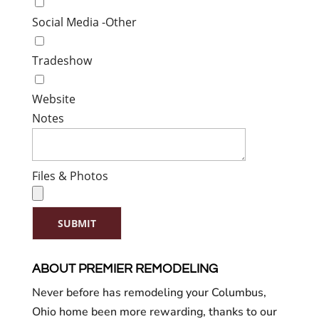
Social Media -Other
Tradeshow
Website
Notes
Files & Photos
SUBMIT
ABOUT PREMIER REMODELING
Never before has remodeling your Columbus,
Ohio home been more rewarding, thanks to our