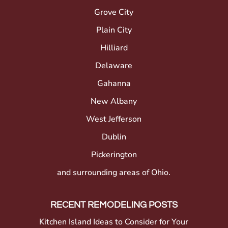
Grove City
Plain City
Hilliard
Delaware
Gahanna
New Albany
West Jefferson
Dublin
Pickerington
and surrounding areas of Ohio.
RECENT REMODELING POSTS
Kitchen Island Ideas to Consider for Your