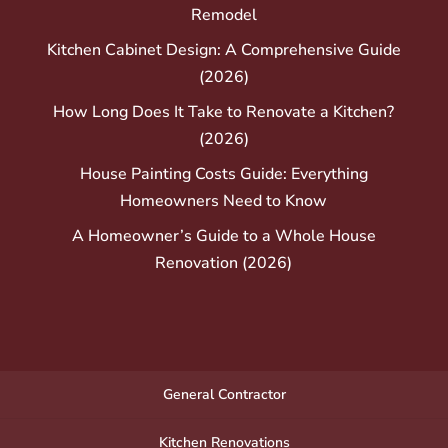
Remodel
Kitchen Cabinet Design: A Comprehensive Guide
(2026)
How Long Does It Take to Renovate a Kitchen?
(2026)
House Painting Costs Guide: Everything
Homeowners Need to Know
A Homeowner’s Guide to a Whole House
Renovation (2026)
General Contractor
Kitchen Renovations