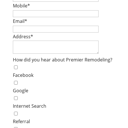
Mobile
*
Email
*
Address
*
How did you hear about Premier Remodeling?
Facebook
Google
Internet Search
Referral