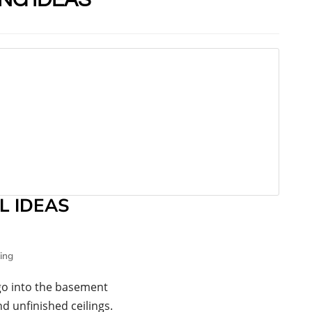
L IDEAS
ing
go into the basement
d unfinished ceilings.