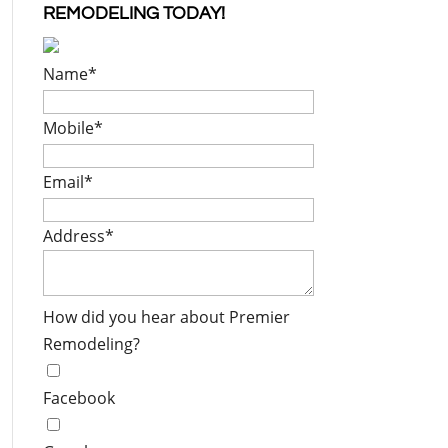
REMODELING TODAY!
Name
*
Mobile
*
Email
*
Address
*
How did you hear about Premier
Remodeling?
Facebook