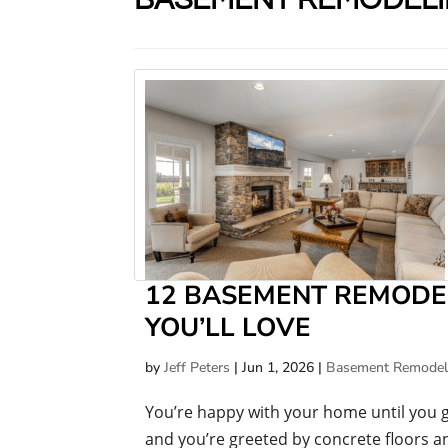
12 BASEMENT REMODE
YOU’LL LOVE
by
Jeff Peters
|
Jun 1, 2026
|
Basement Remodel
You’re happy with your home until you 
and you’re greeted by concrete floors an