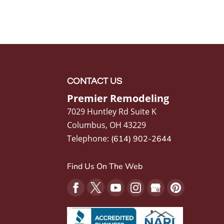
CONTACT US
Premier Remodeling
7029 Huntley Rd Suite K
Columbus
,
OH
43229
Telephone:
(614) 902-2644
Find Us On The Web