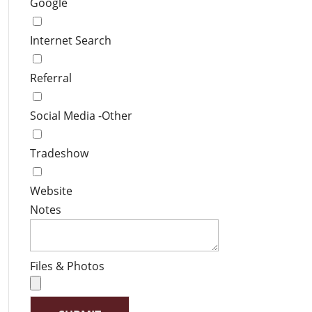
Google
Internet Search
Referral
Social Media -Other
Tradeshow
Website
Notes
Files & Photos