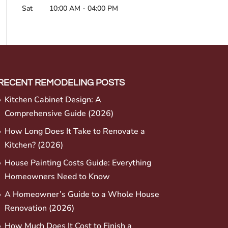
Sat
10:00 AM
-
04:00 PM
RECENT REMODELING POSTS
Kitchen Cabinet Design: A
Comprehensive Guide (2026)
How Long Does It Take to Renovate a
Kitchen? (2026)
House Painting Costs Guide: Everything
Homeowners Need to Know
A Homeowner’s Guide to a Whole House
Renovation (2026)
How Much Does It Cost to Finish a