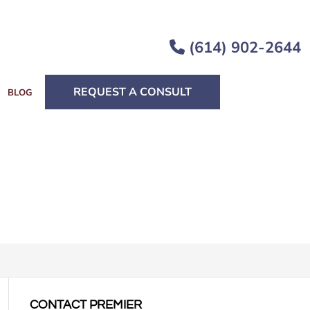
(614) 902-2644
REQUEST A CONSULT
BLOG
CONTACT PREMIER