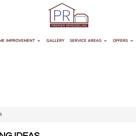
ME IMPROVEMENT
GALLERY
SERVICE AREAS
OFFERS
s
NG IDEAS