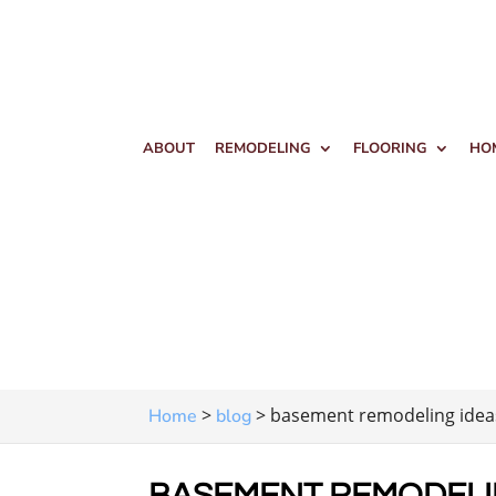
ABOUT
REMODELING
FLOORING
HO
>
>
basement remodeling idea
Home
blog
BASEMENT REMODELI