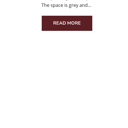
The space is grey and...
READ MORE