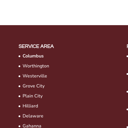
SERVICE AREA
Columbus
Worthington
Westerville
Grove City
Plain City
Hilliard
Delaware
Gahanna