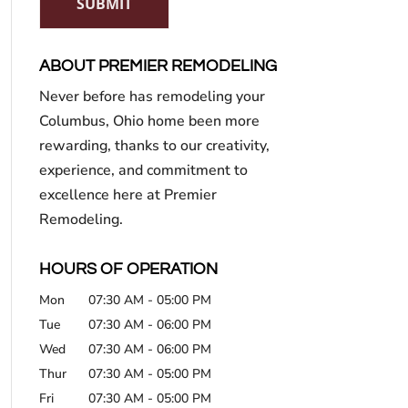
SUBMIT
ABOUT PREMIER REMODELING
Never before has remodeling your
Columbus, Ohio home been more
rewarding, thanks to our creativity,
experience, and commitment to
excellence here at Premier
Remodeling.
HOURS OF OPERATION
Mon
07:30 AM
-
05:00 PM
Tue
07:30 AM
-
06:00 PM
Wed
07:30 AM
-
06:00 PM
Thur
07:30 AM
-
05:00 PM
Fri
07:30 AM
-
05:00 PM