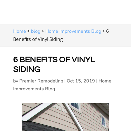
>
>
>
6
Home
blog
Home Improvements Blog
Benefits of Vinyl Siding
6 BENEFITS OF VINYL
SIDING
by
Premier Remodeling
|
Oct 15, 2019
|
Home
Improvements Blog