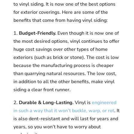
to vinyl siding. It is now one of the best options
for exterior coverings. Here are some of the
benefits that come from having vinyl siding:
1.
Budget-Friendly.
Even though it is now one of
the most desired options, vinyl continues to offer
huge cost savings over other types of home
exteriors (such as brick or stone). The cost is low
because the manufacturing process is cheaper
than quarrying natural resources. The low cost,
in addition to all the other benefits, make vinyl
siding a clear front runner.
2.
Durable & Long-Lasting.
Vinyl is
engineered
in such a way that it won’t buckle, warp, or rot
. It
is also dent-resistant and will last for years and
years, so you won’t have to worry about