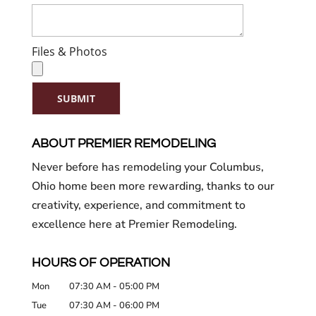
Files & Photos
SUBMIT
ABOUT PREMIER REMODELING
Never before has remodeling your Columbus,
Ohio home been more rewarding, thanks to our
creativity, experience, and commitment to
excellence here at Premier Remodeling.
HOURS OF OPERATION
Mon
07:30 AM
-
05:00 PM
Tue
07:30 AM
-
06:00 PM