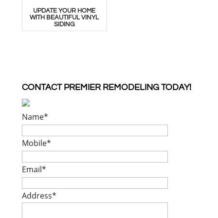
UPDATE YOUR HOME
WITH BEAUTIFUL VINYL
SIDING
CONTACT PREMIER REMODELING TODAY!
Name
*
Mobile
*
Email
*
Address
*