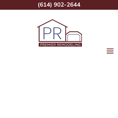
(614) 902-2644