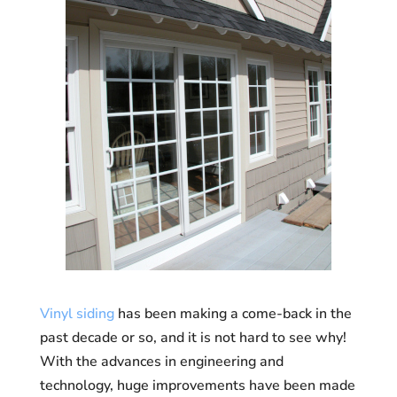
Vinyl siding
has been making a come-back in the
past decade or so, and it is not hard to see why!
With the advances in engineering and
technology, huge improvements have been made