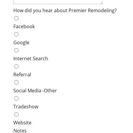
How did you hear about Premier Remodeling?
Facebook
Google
Internet Search
Referral
Social Media -Other
Tradeshow
Website
Notes