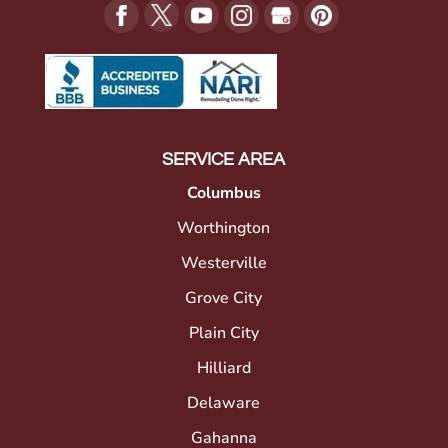
SERVICE AREA
Columbus
Worthington
Westerville
Grove City
Plain City
Hilliard
Delaware
Gahanna