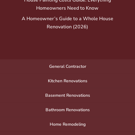
Homeowners Need to Know
A Homeowner’s Guide to a Whole House
Renovation (2026)
General Contractor
Kitchen Renovations
Basement Renovations
Bathroom Renovations
Home Remodeling