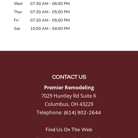
Wed
07:30 AM
-
06:00 PM
Thur
07:30 AM
-
05:00 PM
Fri
07:30 AM
-
05:00 PM
Sat
10:00 AM
-
04:00 PM
CONTACT US
Premier Remodeling
7029 Huntley Rd Suite K
Columbus
,
OH
43229
Telephone:
(614) 902-2644
Find Us On The Web