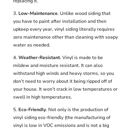
replacing it.
3.
Low-Maintenance
. Unlike wood siding that
you have to paint after installation and then
upkeep every year, vinyl siding literally requires
zero maintenance other than cleaning with soapy
water as needed.
4.
Weather-Resistant
. Vinyl is made to be
mildew and moisture resistant. It can also
withstand high winds and heavy storms, so you
don’t need to worry about it being ripped off of
your house. It won’t crack in low temperatures or
swell in high temperatures.
5.
Eco-Friendly
. Not only is the production of
vinyl siding eco-friendly (the manufacturing of
vinyl is low in VOC emissions and is not a big