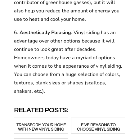
contributor of greenhouse gasses), but it will
also help you reduce the amount of energy you
use to heat and cool your home.
6.
Aesthetically Pleasing
. Vinyl siding has an
advantage over other options because it will
continue to look great after decades.
Homeowners today have a myriad of options
when it comes to the appearance of vinyl siding.
You can choose from a huge selection of colors,
textures, plank sizes or shapes (scallops,
shakers, etc.).
RELATED POSTS:
TRANSFORM YOUR HOME
FIVE REASONS TO
WITH NEW VINYL SIDING
CHOOSE VINYL SIDING