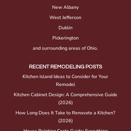
New Albany
West Jefferson
Dublin
Pickerington
and surrounding areas of Ohio.
RECENT REMODELING POSTS
Kitchen Island Ideas to Consider for Your
Remodel
Kitchen Cabinet Design: A Comprehensive Guide
(2026)
How Long Does It Take to Renovate a Kitchen?
(2026)
House Painting Costs Guide: Everything