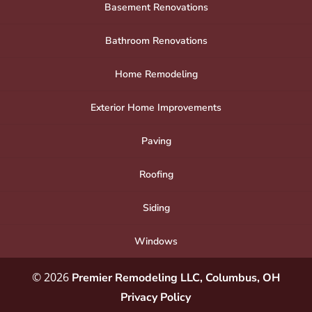
Basement Renovations
Bathroom Renovations
Home Remodeling
Exterior Home Improvements
Paving
Roofing
Siding
Windows
© 2026
Premier Remodeling LLC, Columbus, OH
Privacy Policy