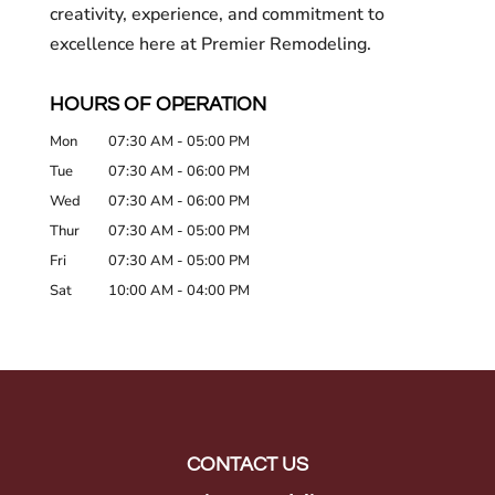
creativity, experience, and commitment to
excellence here at Premier Remodeling.
HOURS OF OPERATION
Mon
07:30 AM
-
05:00 PM
Tue
07:30 AM
-
06:00 PM
Wed
07:30 AM
-
06:00 PM
Thur
07:30 AM
-
05:00 PM
Fri
07:30 AM
-
05:00 PM
Sat
10:00 AM
-
04:00 PM
CONTACT US