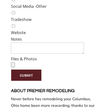
Social Media -Other
Tradeshow
Website
Notes
Files & Photos
SUBMIT
ABOUT PREMIER REMODELING
Never before has remodeling your Columbus,
Ohio home been more rewarding, thanks to our