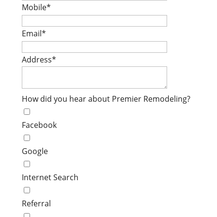
Mobile
*
Email
*
Address
*
How did you hear about Premier Remodeling?
Facebook
Google
Internet Search
Referral