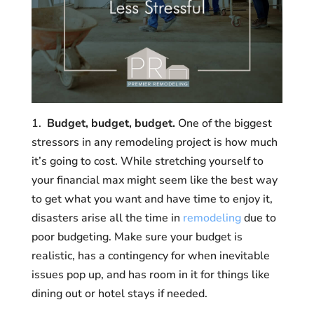
1.
Budget, budget, budget.
One of the biggest
stressors in any remodeling project is how much
it’s going to cost. While stretching yourself to
your financial max might seem like the best way
to get what you want and have time to enjoy it,
disasters arise all the time in
remodeling
due to
poor budgeting. Make sure your budget is
realistic, has a contingency for when inevitable
issues pop up, and has room in it for things like
dining out or hotel stays if needed.