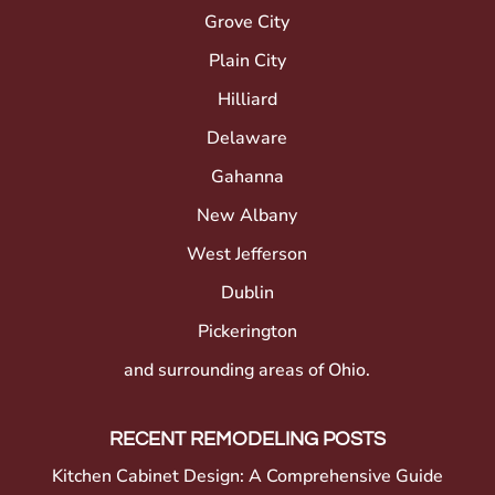
Grove City
Plain City
Hilliard
Delaware
Gahanna
New Albany
West Jefferson
Dublin
Pickerington
and surrounding areas of Ohio.
RECENT REMODELING POSTS
Kitchen Cabinet Design: A Comprehensive Guide