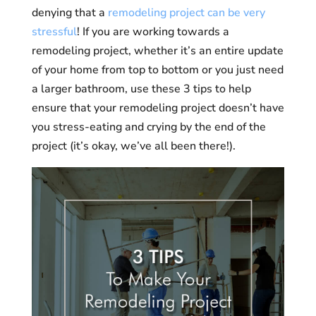
denying that a
remodeling project can be very
stressful
! If you are working towards a
remodeling project, whether it’s an entire update
of your home from top to bottom or you just need
a larger bathroom, use these 3 tips to help
ensure that your remodeling project doesn’t have
you stress-eating and crying by the end of the
project (it’s okay, we’ve all been there!).