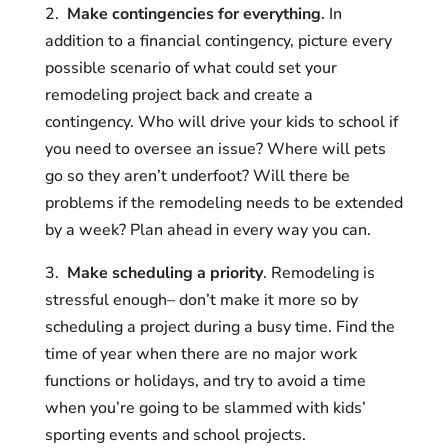
2.
Make contingencies for everything
. In
addition to a financial contingency, picture every
possible scenario of what could set your
remodeling project back and create a
contingency. Who will drive your kids to school if
you need to oversee an issue? Where will pets
go so they aren’t underfoot? Will there be
problems if the remodeling needs to be extended
by a week? Plan ahead in every way you can.
3.
Make scheduling a priority
. Remodeling is
stressful enough– don’t make it more so by
scheduling a project during a busy time. Find the
time of year when there are no major work
functions or holidays, and try to avoid a time
when you’re going to be slammed with kids’
sporting events and school projects.