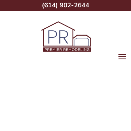
(614) 902-2644