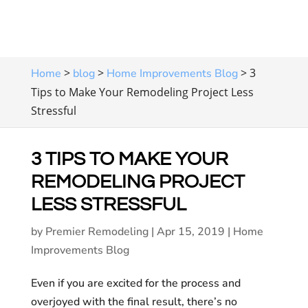
>
>
>
3
Home
blog
Home Improvements Blog
Tips to Make Your Remodeling Project Less
Stressful
3 TIPS TO MAKE YOUR
REMODELING PROJECT
LESS STRESSFUL
by
Premier Remodeling
|
Apr 15, 2019
|
Home
Improvements Blog
Even if you are excited for the process and
overjoyed with the final result, there’s no