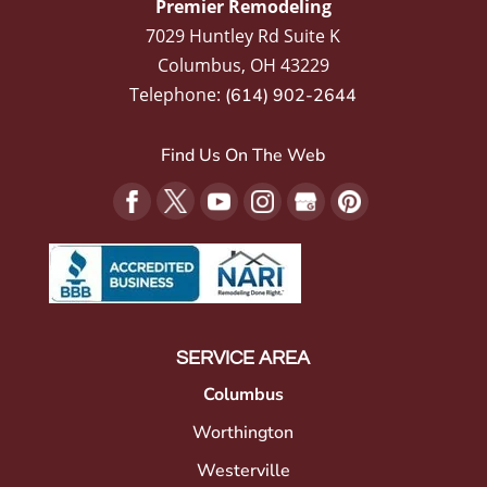
Premier Remodeling
7029 Huntley Rd Suite K
Columbus
,
OH
43229
Telephone:
(614) 902-2644
Find Us On The Web
SERVICE AREA
Columbus
Worthington
Westerville