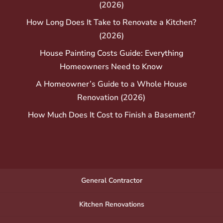
(2026)
How Long Does It Take to Renovate a Kitchen?
(2026)
House Painting Costs Guide: Everything
Homeowners Need to Know
A Homeowner’s Guide to a Whole House
Renovation (2026)
How Much Does It Cost to Finish a Basement?
General Contractor
Kitchen Renovations