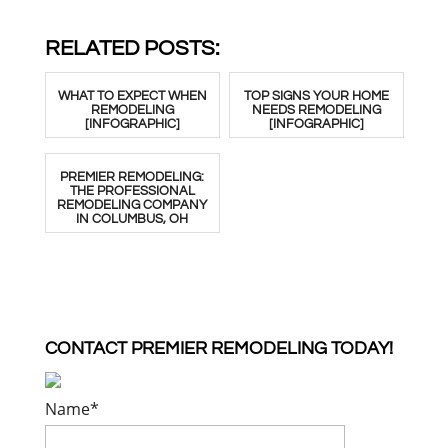
RELATED POSTS:
WHAT TO EXPECT WHEN
TOP SIGNS YOUR HOME
REMODELING
NEEDS REMODELING
[INFOGRAPHIC]
[INFOGRAPHIC]
PREMIER REMODELING:
THE PROFESSIONAL
REMODELING COMPANY
IN COLUMBUS, OH
CONTACT PREMIER REMODELING TODAY!
Name
*