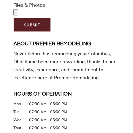
Files & Photos
SUBMIT
ABOUT PREMIER REMODELING
Never before has remodeling your Columbus,
Ohio home been more rewarding, thanks to our
creativity, experience, and commitment to
excellence here at Premier Remodeling.
HOURS OF OPERATION
Mon
07:30 AM
-
05:00 PM
Tue
07:30 AM
-
06:00 PM
Wed
07:30 AM
-
06:00 PM
Thur
07:30 AM
-
05:00 PM