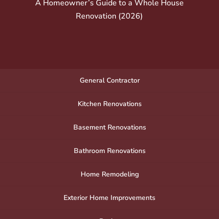
A Homeowner’s Guide to a Whole House
Renovation (2026)
General Contractor
Kitchen Renovations
Basement Renovations
Bathroom Renovations
Home Remodeling
Exterior Home Improvements