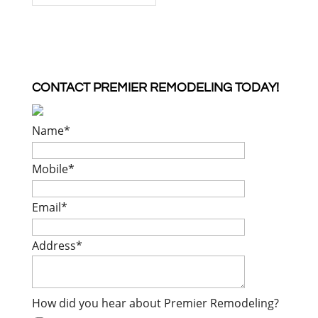
CONTACT PREMIER REMODELING TODAY!
Name
*
Mobile
*
Email
*
Address
*
How did you hear about Premier Remodeling?