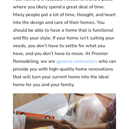
where you likely spend a great deal of time.
Many people put a lot of time, thought, and heart
into the design and care of their homes. You
should be able to have a home that is functional
and fits your style. If your home isn’t suiting your
needs, you don’t have to settle for what you
have, and you don’t have to move. At Premier
Remodeling, we are
general contractors
who can
provide you with high-quality home renovations
that will turn your current home into the ideal
home for you and your family.