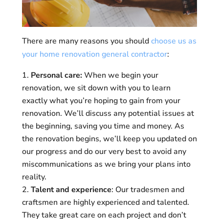
There are many reasons you should
choose us as
your home renovation general contractor
:
Personal care:
When we begin your
renovation, we sit down with you to learn
exactly what you’re hoping to gain from your
renovation. We’ll discuss any potential issues at
the beginning, saving you time and money. As
the renovation begins, we’ll keep you updated on
our progress and do our very best to avoid any
miscommunications as we bring your plans into
reality.
Talent and experience
: Our tradesmen and
craftsmen are highly experienced and talented.
They take great care on each project and don’t