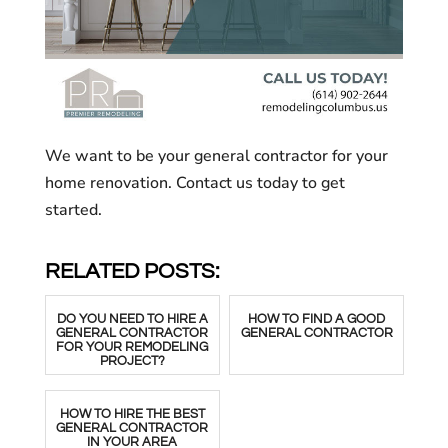
We want to be your general contractor for your
home renovation. Contact us today to get
started.
RELATED POSTS:
DO YOU NEED TO HIRE A
HOW TO FIND A GOOD
GENERAL CONTRACTOR
GENERAL CONTRACTOR
FOR YOUR REMODELING
PROJECT?
HOW TO HIRE THE BEST
GENERAL CONTRACTOR
IN YOUR AREA