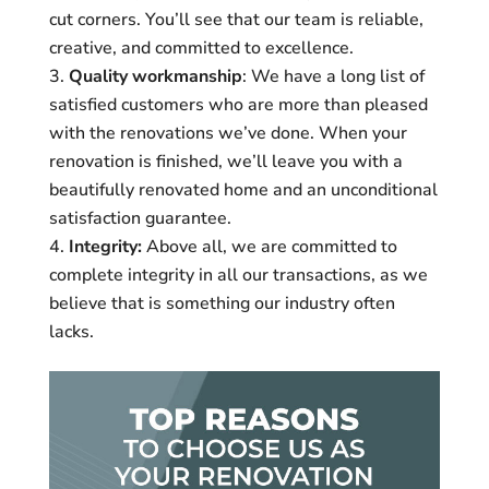
cut corners. You’ll see that our team is reliable,
creative, and committed to excellence.
Quality workmanship
: We have a long list of
satisfied customers who are more than pleased
with the renovations we’ve done. When your
renovation is finished, we’ll leave you with a
beautifully renovated home and an unconditional
satisfaction guarantee.
Integrity:
Above all, we are committed to
complete integrity in all our transactions, as we
believe that is something our industry often
lacks.