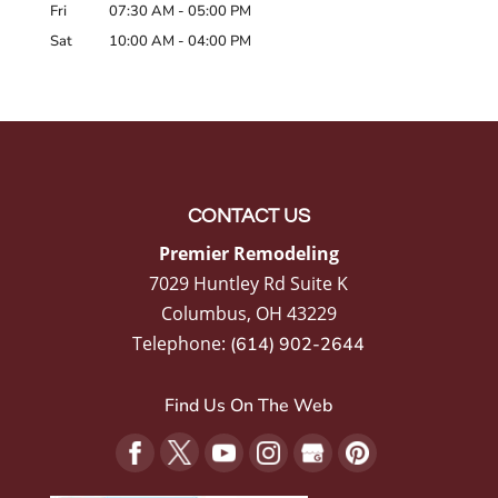
Fri
07:30 AM
-
05:00 PM
Sat
10:00 AM
-
04:00 PM
CONTACT US
Premier Remodeling
7029 Huntley Rd Suite K
Columbus
,
OH
43229
Telephone:
(614) 902-2644
Find Us On The Web