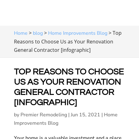
>
>
>
Top
Home
blog
Home Improvements Blog
Reasons to Choose Us as Your Renovation
General Contractor [infographic]
TOP REASONS TO CHOOSE
US AS YOUR RENOVATION
GENERAL CONTRACTOR
[INFOGRAPHIC]
by
Premier Remodeling
|
Jun 15, 2021
|
Home
Improvements Blog
Your home is a valuable investment and a place