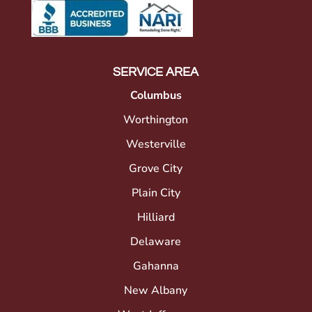
SERVICE AREA
Columbus
Worthington
Westerville
Grove City
Plain City
Hilliard
Delaware
Gahanna
New Albany