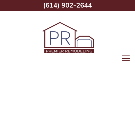
(614) 902-2644