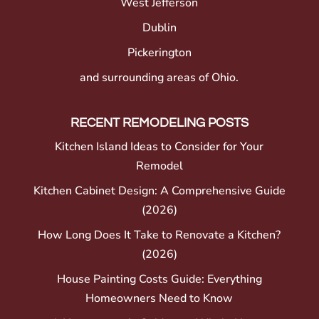
West Jefferson
Dublin
Pickerington
and surrounding areas of Ohio.
RECENT REMODELING POSTS
Kitchen Island Ideas to Consider for Your
Remodel
Kitchen Cabinet Design: A Comprehensive Guide
(2026)
How Long Does It Take to Renovate a Kitchen?
(2026)
House Painting Costs Guide: Everything
Homeowners Need to Know