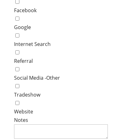
Facebook
Google
Internet Search
Referral
Social Media -Other
Tradeshow
Website
Notes